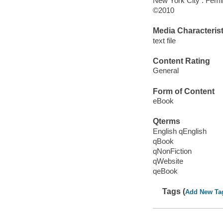
New York City : Femin
©2010
Media Characterist
text file
Content Rating
General
Form of Content
eBook
Qterms
English qEnglish
qBook
qNonFiction
qWebsite
qeBook
Tags (
Add New Ta