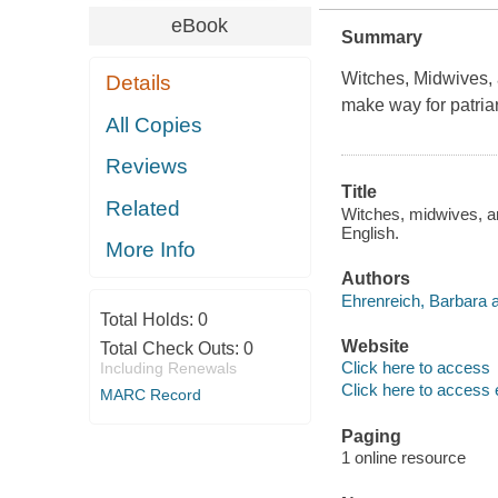
eBook
Summary
Witches, Midwives,
Details
make way for patria
All Copies
Reviews
Title
Related
Witches, midwives, an
English.
More Info
Authors
Ehrenreich, Barbara a
Total Holds:
0
Website
Total Check Outs:
0
Click here to access
Including Renewals
Click here to access 
MARC Record
Paging
1 online resource