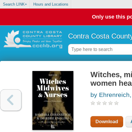
Search LINK+
Hours and Locations
Only use this po
Contra Costa County
Witches, mi
women hea
by Ehrenreich,
Download