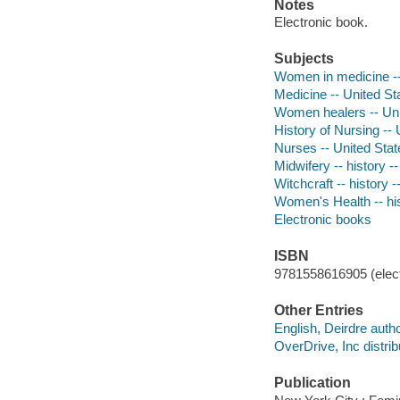
Notes
Electronic book.
Subjects
Women in medicine --
Medicine -- United Sta
Women healers -- Unit
History of Nursing -- 
Nurses -- United Stat
Midwifery -- history -
Witchcraft -- history 
Women's Health -- his
Electronic books
ISBN
9781558616905 (elect
Other Entries
English, Deirdre autho
OverDrive, Inc distrib
Publication