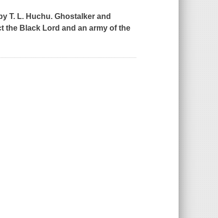
by T. L. Huchu. Ghostalker and
t the Black Lord and an army of the