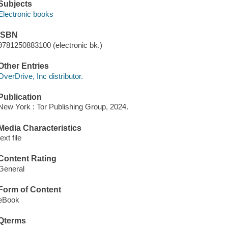
Subjects
Electronic books
ISBN
9781250883100 (electronic bk.)
Other Entries
OverDrive, Inc distributor.
Publication
New York : Tor Publishing Group, 2024.
Media Characteristics
text file
Content Rating
General
Form of Content
eBook
Qterms