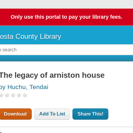
Only use this portal to pay your library fees.
osta County Library
The legacy of arniston house
by Huchu, Tendai
Download
Add To List
Share This!