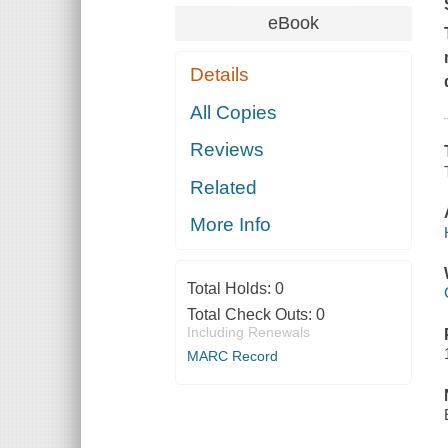
eBook
Details
All Copies
Reviews
Related
More Info
Total Holds:
0
Total Check Outs:
0
Including Renewals
MARC Record