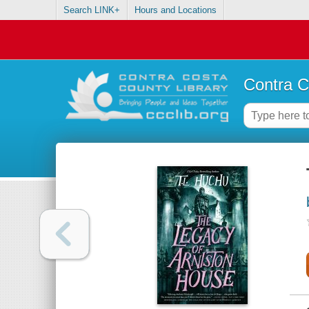
Search LINK+
Hours and Locations
Contra C