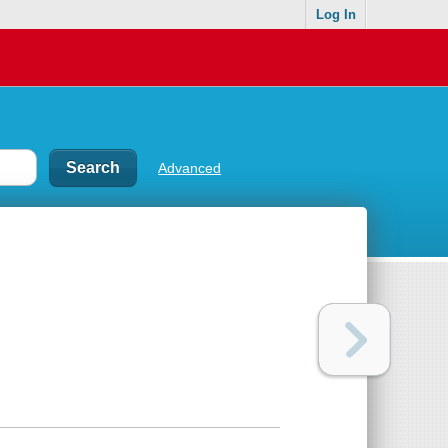
Log In
Advanced