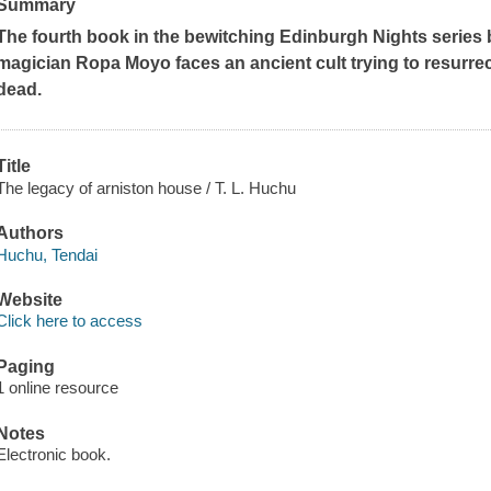
Summary
The fourth book in the bewitching Edinburgh Nights series 
magician Ropa Moyo faces an ancient cult trying to resurrec
dead.
Title
The legacy of arniston house / T. L. Huchu
Authors
Huchu, Tendai
Website
Click here to access
Paging
1 online resource
Notes
Electronic book.