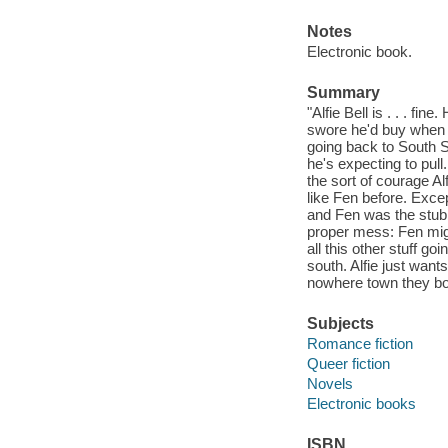
Notes
Electronic book.
Summary
"Alfie Bell is . . . fi
swore he'd buy when h
going back to South Sh
he's expecting to pull
the sort of courage Al
like Fen before. Exce
and Fen was the stubb
proper mess: Fen might
all this other stuff g
south. Alfie just want
nowhere town they bot
Subjects
Romance fiction
Queer fiction
Novels
Electronic books
ISBN