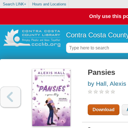
Search LINK+
Hours and Locations
Only use this po
Contra Costa County
Pansies
by Hall, Alexis
Download