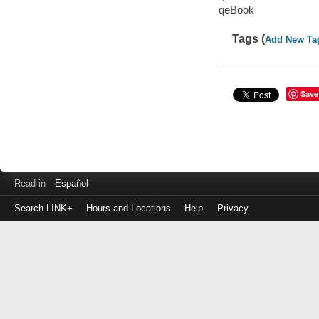
qeBook
Tags (
Add New Ta
Save
Read in
Español
Search LINK+
Hours and Locations
Help
Privacy
Login
to
make
a
payment
Library