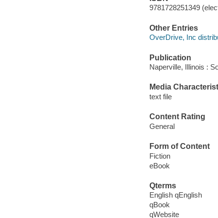
9781728251349 (elect
Other Entries
OverDrive, Inc distrib
Publication
Naperville, Illinois 
Media Characterist
text file
Content Rating
General
Form of Content
Fiction
eBook
Qterms
English qEnglish
qBook
qWebsite