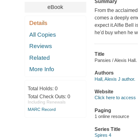
Summary
eBook
From the acclaim
comes a deeply emo
Details
expect it.Alfie Bell 
he'd buy when he wa
All Copies
Reviews
Title
Related
Pansies / Alexis Hall.
More Info
Authors
Hall, Alexis J author.
Total Holds:
0
Website
Total Check Outs:
0
Click here to access
Including Renewals
MARC Record
Paging
1 online resource
Series Title
Spires 4