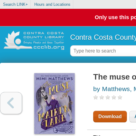
Search LINK+
Hours and Locations
Only use this po
Contra Costa County
The muse o
by Matthews, 
Download