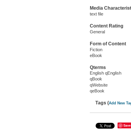
Media Characterist
text file
Content Rating
General
Form of Content
Fiction
eBook
Qterms
English qEnglish
qBook
qWebsite
qeBook
Tags (
Add New Ta
Save