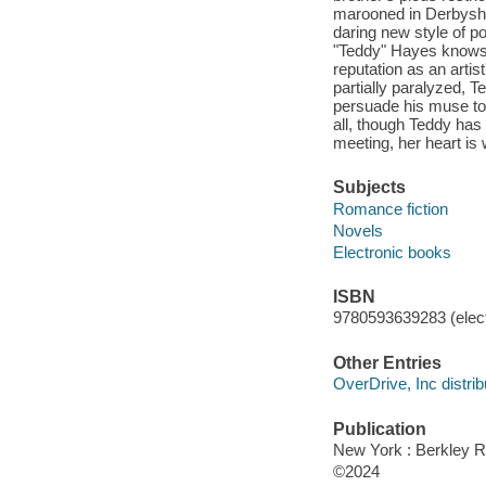
marooned in Derbyshir
daring new style of po
"Teddy" Hayes knows t
reputation as an artist
partially paralyzed, T
persuade his muse to 
all, though Teddy has
meeting, her heart is 
Subjects
Romance fiction
Novels
Electronic books
ISBN
9780593639283 (elect
Other Entries
OverDrive, Inc distrib
Publication
New York : Berkley 
©2024