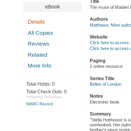
Title
eBook
The muse of Maiden 
Authors
Details
Matthews, Mimi autho
All Copies
Website
Click here to access
Reviews
Click here to access 
Related
Paging
More Info
1 online resource
Series Title
Total Holds:
0
Belles of London
Total Check Outs:
0
Notes
Including Renewals
Electronic book.
MARC Record
Summary
"Stella Hobhouse is a b
overlooked. Her outmo
brother's pious restric