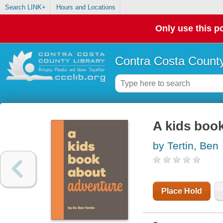
Search LINK+
Hours and Locations
Only use this po
Contra Costa County
A kids boo
by Tertin, Ben
Place Hold