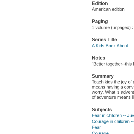
Edition
American edition.
Paging
1 volume (unpaged) : c
Series Title
A Kids Book About
Notes
"Better together--this
Summary
Teach kids the joy of
means having a conve
worry. What is advent
of adventure means liv
Subjects
Fear in children -- Juv
Courage in children --
Fear
Courage