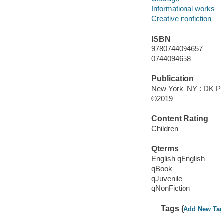
Informational works
Creative nonfiction
ISBN
9780744094657
0744094658
Publication
New York, NY : DK Pu
©2019
Content Rating
Children
Qterms
English qEnglish
qBook
qJuvenile
qNonFiction
Tags (
Add New Ta