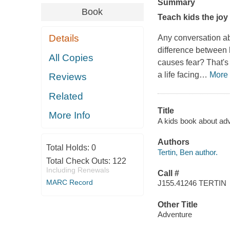
Summary
Book
Teach kids the joy
Details
Any conversation ab
difference between
All Copies
causes fear? That's 
a life facing
…
More
Reviews
Related
Title
More Info
A kids book about adv
Authors
Total Holds:
0
Tertin, Ben author.
Total Check Outs:
122
Including Renewals
Call #
MARC Record
J155.41246 TERTIN
Other Title
Adventure