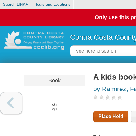
Search LINK+
Hours and Locations
Only use this po
Contra Costa County
A kids boo
Book
by Ramirez, F
Place Hold