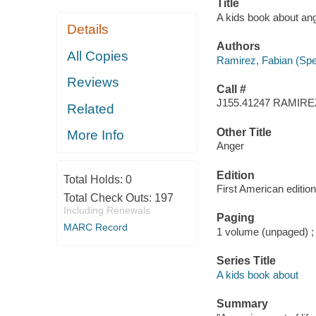
Title
A kids book about an
Details
Authors
All Copies
Ramirez, Fabian (Spe
Reviews
Call #
J155.41247 RAMIRE
Related
Other Title
More Info
Anger
Edition
Total Holds:
0
First American edition
Total Check Outs:
197
Including Renewals
Paging
MARC Record
1 volume (unpaged) ;
Series Title
A kids book about
Summary