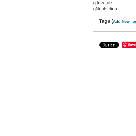
qJuvenile
qNonFiction
Tags (
Add New Ta
Save