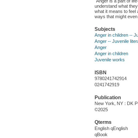
"Anger is a part of lif
understand what they'r
what it means to feel
ways that might even 
Subjects
Anger in children -- Ju
Anger -- Juvenile liter
Anger
Anger in children
Juvenile works
ISBN
9780241742914
0241742919
Publication
New York, NY : DK Pu
©2025
Qterms
English qEnglish
qBook