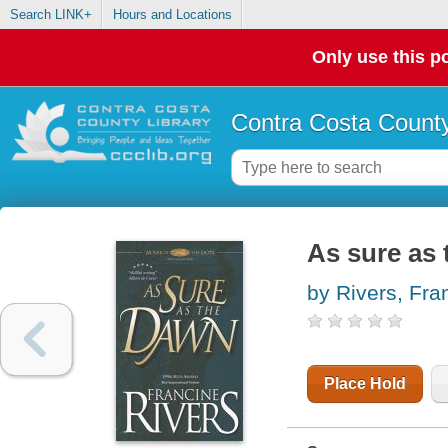
Search LINK+
Hours and Locations
Only use this po
Contra Costa County
As sure as
by Rivers, Fra
Place Hold