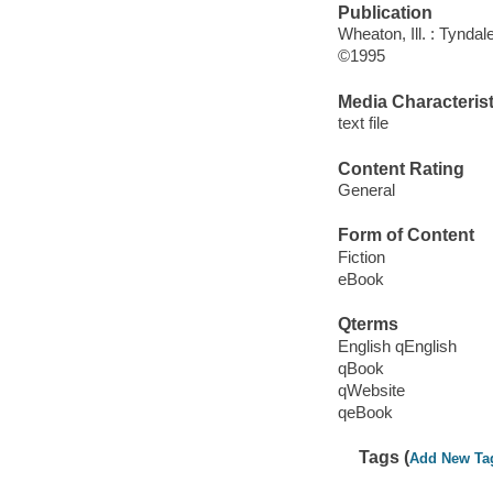
Publication
Wheaton, Ill. : Tynda
©1995
Media Characterist
text file
Content Rating
General
Form of Content
Fiction
eBook
Qterms
English qEnglish
qBook
qWebsite
qeBook
Tags (
Add New Ta