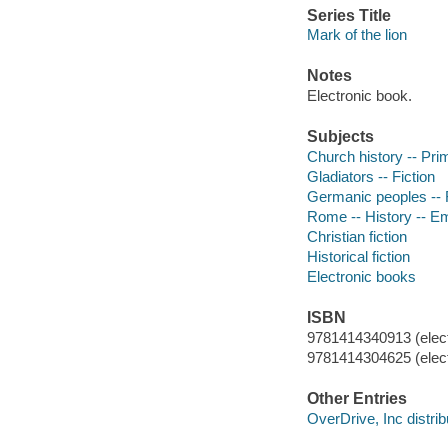
Series Title
Mark of the lion
Notes
Electronic book.
Subjects
Church history -- Prim
Gladiators -- Fiction
Germanic peoples -- F
Rome -- History -- Em
Christian fiction
Historical fiction
Electronic books
ISBN
9781414340913 (elect
9781414304625 (elect
Other Entries
OverDrive, Inc distrib