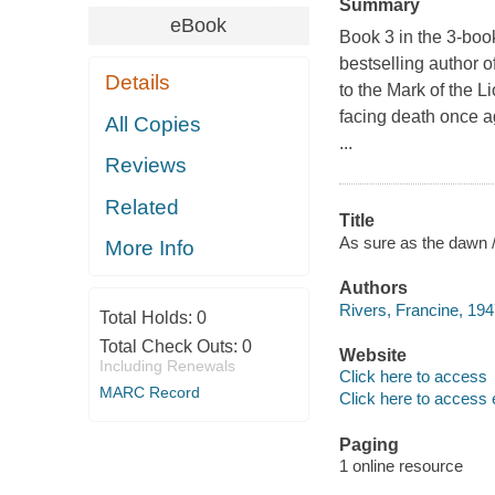
Summary
eBook
Book 3 in the 3-book
bestselling author 
Details
to the Mark of the L
facing death once ag
All Copies
...
Reviews
Related
Title
As sure as the dawn /
More Info
Authors
Rivers, Francine, 194
Total Holds:
0
Total Check Outs:
0
Website
Including Renewals
Click here to access
MARC Record
Click here to access 
Paging
1 online resource