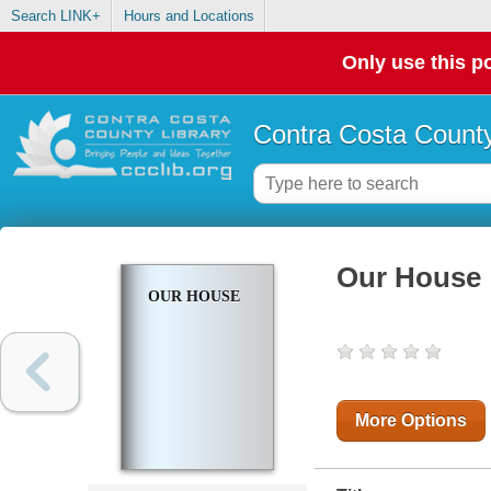
Search LINK+
Hours and Locations
Only use this po
Contra Costa County
Our House
OUR HOUSE
More Options