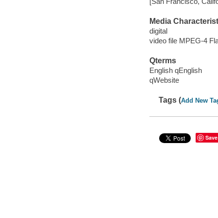
[San Francisco, Calif
Media Characterist
digital
video file MPEG-4 Fl
Qterms
English qEnglish
qWebsite
Tags (
Add New Ta
Save