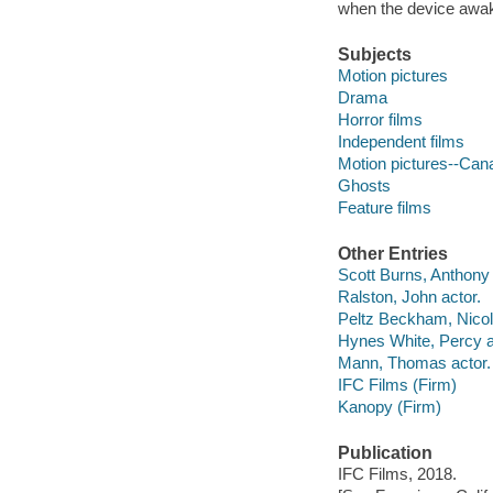
when the device awak
Subjects
Motion pictures
Drama
Horror films
Independent films
Motion pictures--Can
Ghosts
Feature films
Other Entries
Scott Burns, Anthony f
Ralston, John actor.
Peltz Beckham, Nicol
Hynes White, Percy a
Mann, Thomas actor.
IFC Films (Firm)
Kanopy (Firm)
Publication
IFC Films, 2018.