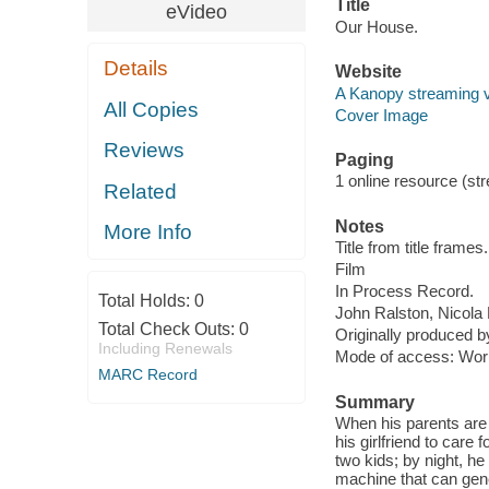
Title
eVideo
Our House.
Details
Website
A Kanopy streaming 
All Copies
Cover Image
Reviews
Paging
1 online resource (stre
Related
Notes
More Info
Title from title frames.
Film
In Process Record.
Total Holds:
0
John Ralston, Nicol
Total Check Outs:
0
Originally produced b
Including Renewals
Mode of access: Wor
MARC Record
Summary
When his parents are 
his girlfriend to care 
two kids; by night, he
machine that can gene