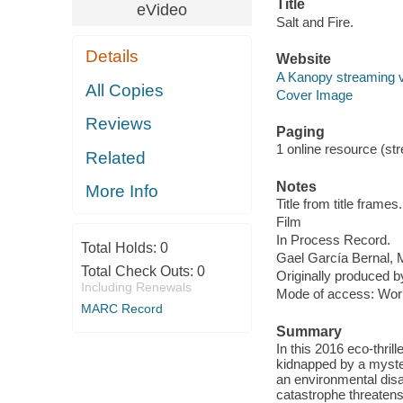
Title
eVideo
Salt and Fire.
Details
Website
A Kanopy streaming 
All Copies
Cover Image
Reviews
Paging
1 online resource (stre
Related
Notes
More Info
Title from title frames.
Film
In Process Record.
Total Holds:
0
Gael García Bernal, 
Total Check Outs:
0
Originally produced b
Including Renewals
Mode of access: Wor
MARC Record
Summary
In this 2016 eco-thril
kidnapped by a myster
an environmental disa
catastrophe threatens 