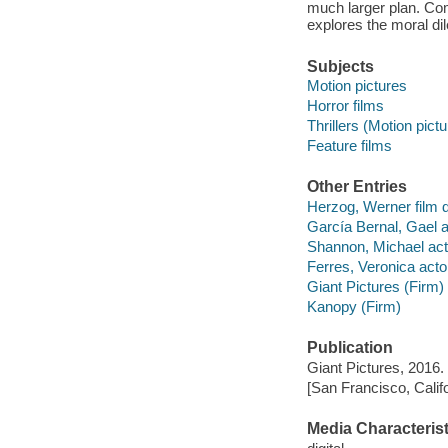
much larger plan. Com
explores the moral di
Subjects
Motion pictures
Horror films
Thrillers (Motion pict
Feature films
Other Entries
Herzog, Werner film d
García Bernal, Gael a
Shannon, Michael act
Ferres, Veronica acto
Giant Pictures (Firm)
Kanopy (Firm)
Publication
Giant Pictures, 2016.
[San Francisco, Calif
Media Characterist