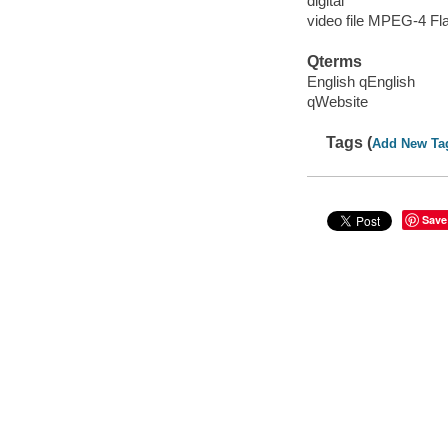
digital
video file MPEG-4 Fl
Qterms
English qEnglish
qWebsite
Tags (
Add New Ta
Save