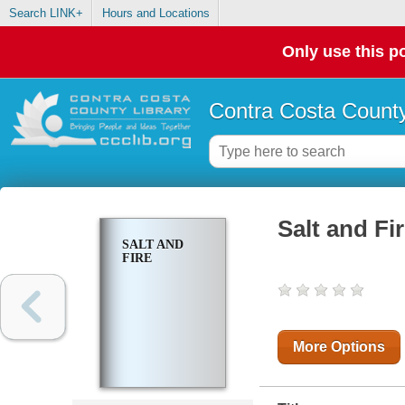
Search LINK+
Hours and Locations
Only use this po
Contra Costa County
Salt and Fi
SALT AND
FIRE
More Options