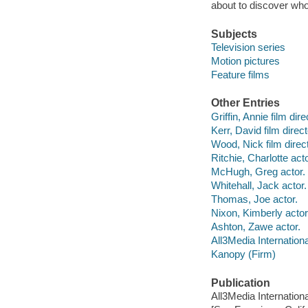
about to discover who
Subjects
Television series
Motion pictures
Feature films
Other Entries
Griffin, Annie film dire
Kerr, David film direct
Wood, Nick film direct
Ritchie, Charlotte acto
McHugh, Greg actor.
Whitehall, Jack actor.
Thomas, Joe actor.
Nixon, Kimberly actor
Ashton, Zawe actor.
All3Media Internationa
Kanopy (Firm)
Publication
All3Media Internationa