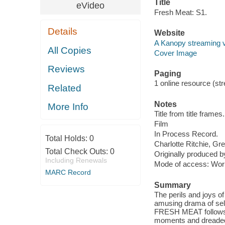
Title
eVideo
Fresh Meat: S1.
Details
Website
A Kanopy streaming 
All Copies
Cover Image
Reviews
Paging
1 online resource (stre
Related
Notes
More Info
Title from title frames.
Film
In Process Record.
Total Holds:
0
Charlotte Ritchie, G
Total Check Outs:
0
Originally produced by
Including Renewals
Mode of access: Wor
MARC Record
Summary
The perils and joys of
amusing drama of self
FRESH MEAT follows s
moments and dreaded s