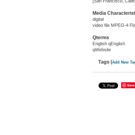
[San Francisco, Calif
Media Characterist
digital
video file MPEG-4 Fl
Qterms
English qEnglish
qWebsite
Tags (
Add New Ta
Save