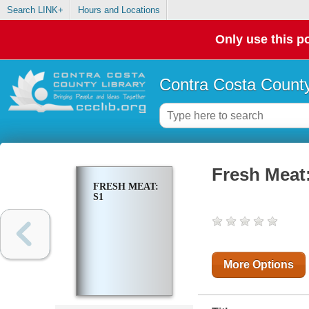
Search LINK+
Hours and Locations
Only use this po
Contra Costa County
Fresh Meat
FRESH MEAT:
S1
More Options