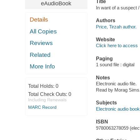
Title
eAudioBook
In want of a suspect /
Details
Authors
Price, Tirzah author.
All Copies
Website
Reviews
Click here to access
Related
Paging
1 sound file : digital
More Info
Notes
Electronic audio file.
Total Holds:
0
Read by Morag Sims
Total Check Outs:
0
Including Renewals
Subjects
MARC Record
Electronic audio boo
ISBN
9780063278059 (elect