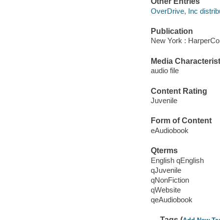
Other Entries
OverDrive, Inc distrib
Publication
New York : HarperCol
Media Characterist
audio file
Content Rating
Juvenile
Form of Content
eAudiobook
Qterms
English qEnglish
qJuvenile
qNonFiction
qWebsite
qeAudiobook
Tags (