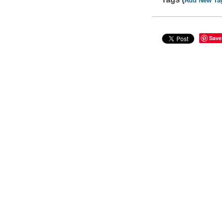
Add New Ta
Save