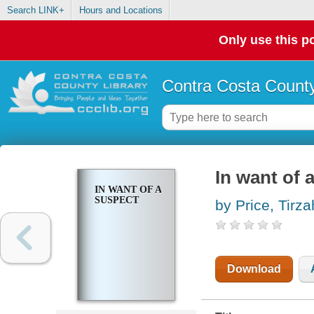
Search LINK+
Hours and Locations
Only use this po
Contra Costa County
In want of 
IN WANT OF A
SUSPECT
by Price, Tirza
Download