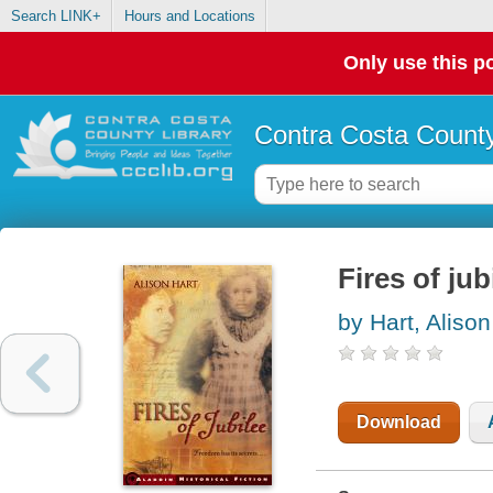
Search LINK+
Hours and Locations
Only use this po
Contra Costa County
Fires of jub
by Hart, Alison
Download