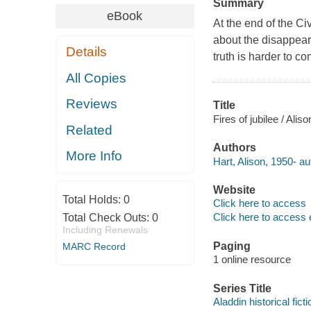
Summary
eBook
At the end of the Ci
about the disappeara
Details
truth is harder to c
All Copies
Reviews
Title
Fires of jubilee / Aliso
Related
Authors
More Info
Hart, Alison, 1950- au
Website
Total Holds:
0
Click here to access
Click here to access 
Total Check Outs:
0
Including Renewals
Paging
MARC Record
1 online resource
Series Title
Aladdin historical ficti