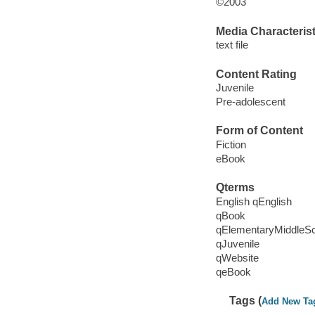
©2003
Media Characterist
text file
Content Rating
Juvenile
Pre-adolescent
Form of Content
Fiction
eBook
Qterms
English qEnglish
qBook
qElementaryMiddleS
qJuvenile
qWebsite
qeBook
Tags (
Add New Ta