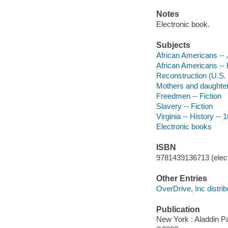
Notes
Electronic book.
Subjects
African Americans -- J
African Americans -- 
Reconstruction (U.S. 
Mothers and daughters
Freedmen -- Fiction
Slavery -- Fiction
Virginia -- History -- 
Electronic books
ISBN
9781439136713 (elect
Other Entries
OverDrive, Inc distrib
Publication
New York : Aladdin 