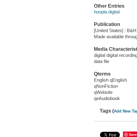
Other Entries
hoopla digital
Publication
[United States] : B&H
Made available throu
Media Characterist
digital digital recordin
data file
Qterms
English qEnglish
qNonFiction
qWebsite
qeAudiobook
Tags (
Add New Ta
Save