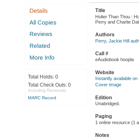
Details
Title
Holier Than Thou : Ho
Perry and Charlie Dat
All Copies
Reviews
Authors
Perry, Jackie Hill auth
Related
Call #
More Info
eAudiobook hoopla
Website
Total Holds:
0
Instantly available on
Cover image
Total Check Outs:
0
Including Renewals
Edition
MARC Record
Unabridged.
Paging
1 online resource (1 aud
Notes