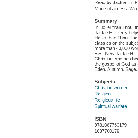
Read by Jackie Hill P
Mode of access: Wor
Summary
In Holier than Thou, 
Jackie Hill Perry help
Holier than Thou, Jac
classics on the subj
more than 40,000 wom
Best New Jackie Hill P
Christian, she has bee
the gospel of God as 
Eden, Autumn, Sage,
Subjects
Christian women
Religion
Religious life
Spiritual warfare
ISBN
9781087760179
1087760178