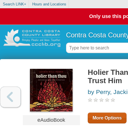
Search LINK+
Hours and Locations
Only use this po
Contra Costa County
Holier Tha
Trust Him
by Perry, Jacki
More Options
eAudioBook