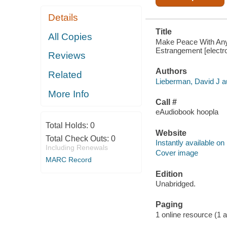
Details
Title
All Copies
Make Peace With Anyo
Estrangement [electro
Reviews
Authors
Related
Lieberman, David J a
More Info
Call #
eAudiobook hoopla
Total Holds:
0
Website
Total Check Outs:
0
Instantly available on
Including Renewals
Cover image
MARC Record
Edition
Unabridged.
Paging
1 online resource (1 aud