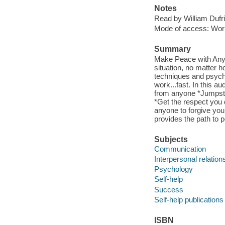
Notes
Read by William Dufri
Mode of access: Wor
Summary
Make Peace with Anyon
situation, no matter 
techniques and psycho
work...fast. In this a
from anyone *Jumpsta
*Get the respect you
anyone to forgive you
provides the path to
Subjects
Communication
Interpersonal relation
Psychology
Self-help
Success
Self-help publications
ISBN