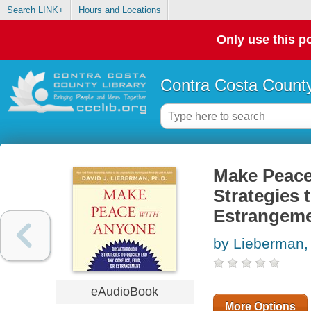
Search LINK+
Hours and Locations
Only use this po
Contra Costa County
Make Peace
Strategies 
Estrangem
by Lieberman,
eAudioBook
More Options