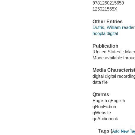
9781250215659
125021565X
Other Entries
Dufris, William reader
hoopla digital
Publication
[United States] : Mac
Made available throu
Media Characterist
digital digital recordin
data file
Qterms
English qEnglish
qNonFiction
qWebsite
qeAudiobook
Tags (
Add New Ta