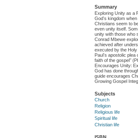
Summary
Exploring Unity as a 
God's kingdom when th
Christians seem to be 
even unity itself. Som
unity with those who s
Conrad Mbewe explores 
achieved after unders
executed by the Holy 
Paul's apostolic plea o
faith of the gospel" (
Encourages Unity: Exp
God has done through 
guide encourages Chris
Growing Gospel Integr
Subjects
Church
Religion
Religious life
Spiritual life
Christian life
ISBN