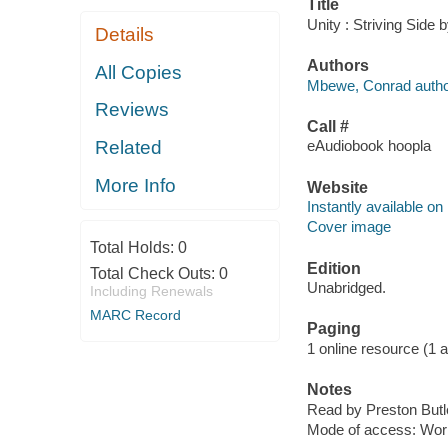
Title
Unity : Striving Side
Details
Authors
All Copies
Mbewe, Conrad autho
Reviews
Call #
Related
eAudiobook hoopla
More Info
Website
Instantly available on
Cover image
Total Holds:
0
Edition
Total Check Outs:
0
Unabridged.
Including Renewals
MARC Record
Paging
1 online resource (1 aud
Notes
Read by Preston Butler
Mode of access: Wor