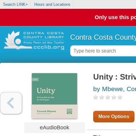
Search LINK+
Hours and Locations
Only use this po
Contra Costa County
Unity : Str
by Mbewe, Co
More Options
eAudioBook