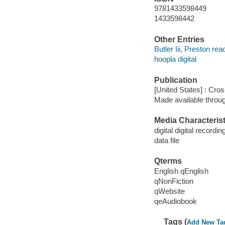
9781433598449
1433598442
Other Entries
Butler Iii, Preston rea
hoopla digital
Publication
[United States] : Cro
Made available throu
Media Characterist
digital digital recordin
data file
Qterms
English qEnglish
qNonFiction
qWebsite
qeAudiobook
Tags (
Add New Ta