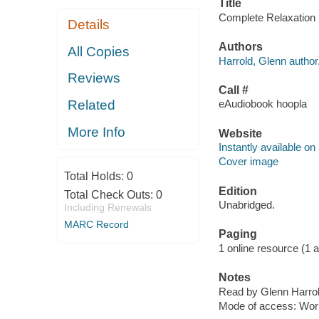
Title
Complete Relaxation [
Details
Authors
All Copies
Harrold, Glenn author
Reviews
Call #
Related
eAudiobook hoopla
More Info
Website
Instantly available on
Cover image
Total Holds:
0
Edition
Total Check Outs:
0
Unabridged.
Including Renewals
MARC Record
Paging
1 online resource (1 aud
Notes
Read by Glenn Harrol
Mode of access: Wor