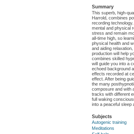
Summary
This superb, high-qua
Harrold, combines powe
recording technology.
mental and physical r
stress and remain more
all-time high, so lea
physical health and w
and aiding relaxation
production will help 
combines skilled hypn
will guide you into a 
echoed background aff
effects recorded at c
effect. After being gu
the many posthypnotic
composure and with a 
tracks with different 
full waking conscious
into a peaceful sleep 
Subjects
Autogenic training
Meditations