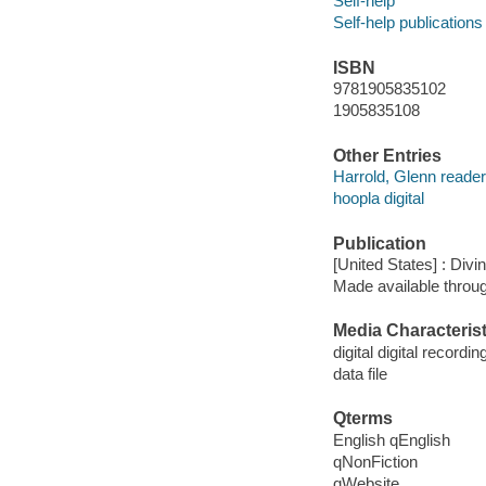
Self-help
Self-help publications
ISBN
9781905835102
1905835108
Other Entries
Harrold, Glenn reader
hoopla digital
Publication
[United States] : Divin
Made available throu
Media Characterist
digital digital recordin
data file
Qterms
English qEnglish
qNonFiction
qWebsite