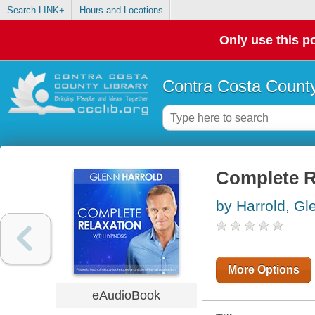
Search LINK+
Hours and Locations
Only use this po
Contra Costa County
Complete R
by Harrold, Gl
More Options
eAudioBook