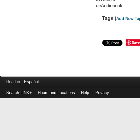
qeAudiobook
Tags (
Add New Ta
Save
Read in
Español
Search LINK+
Hours and Locations
Help
Privacy
Login
to
make
a
payment
Library