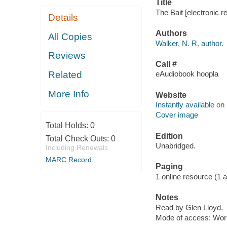
Title
The Bait [electronic r
Details
Authors
All Copies
Walker, N. R. author.
Reviews
Call #
Related
eAudiobook hoopla
More Info
Website
Instantly available on
Cover image
Total Holds:
0
Edition
Total Check Outs:
0
Unabridged.
Including Renewals
MARC Record
Paging
1 online resource (1 aud
Notes
Read by Glen Lloyd.
Mode of access: Wor