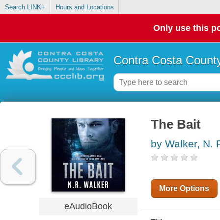
Search LINK+
Hours and Locations
Only use this po
Contra Costa County
The Bait
by Walker, N. 
More Options
eAudioBook