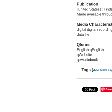
Publication
[United States] : Fin
Made available throu
Media Characterist
digital digital recordin
data file
Qterms
English qEnglish
qWebsite
qeAudiobook
Tags (
Add New Ta
Save