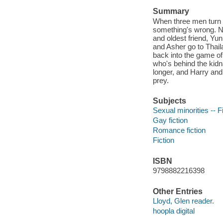
Summary
When three men turn u
something's wrong. No
and oldest friend, Yu
and Asher go to Thail
back into the game of
who's behind the kidn
longer, and Harry and 
prey.
Subjects
Sexual minorities -- F
Gay fiction
Romance fiction
Fiction
ISBN
9798882216398
Other Entries
Lloyd, Glen reader.
hoopla digital