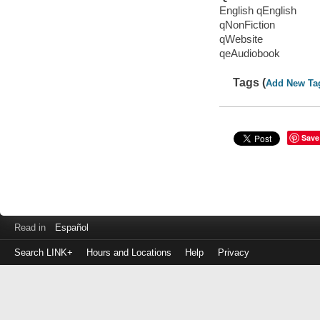
English qEnglish
qNonFiction
qWebsite
qeAudiobook
Tags (
Add New Ta
Save
Read in
Español
Search LINK+
Hours and Locations
Help
Privacy
Login
to
make
a