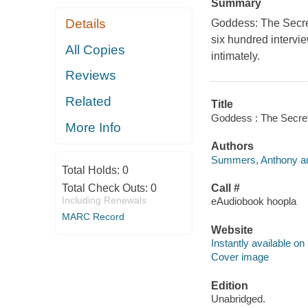
Summary
Details
Goddess: The Secret
six hundred intervi
All Copies
intimately.
Reviews
Related
Title
Goddess : The Secret
More Info
Authors
Summers, Anthony au
Total Holds:
0
Total Check Outs:
0
Call #
Including Renewals
eAudiobook hoopla
MARC Record
Website
Instantly available on
Cover image
Edition
Unabridged.