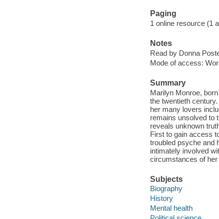
Paging
1 online resource (1 aud
Notes
Read by Donna Poste
Mode of access: Wor
Summary
Marilyn Monroe, born 
the twentieth century
her many lovers inclu
remains unsolved to 
reveals unknown truth
First to gain access t
troubled psyche and h
intimately involved 
circumstances of her
Subjects
Biography
History
Mental health
Political science