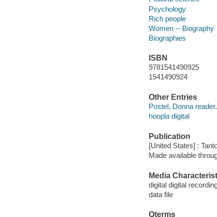
Psychology
Rich people
Women -- Biography
Biographies
ISBN
9781541490925
1541490924
Other Entries
Postel, Donna reader.
hoopla digital
Publication
[United States] : Tant
Made available throu
Media Characterist
digital digital recordin
data file
Qterms