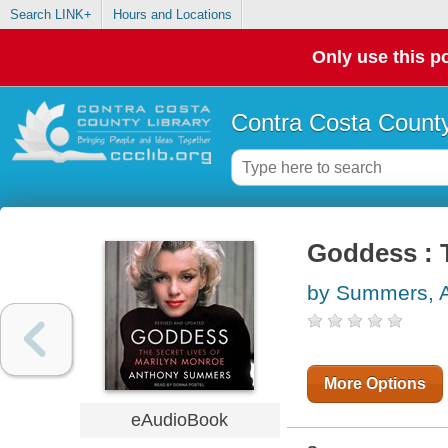
Search LINK+
Hours and Locations
Only use this po
Contra Costa County
Goddess : 
by Summers, 
More Options
eAudioBook