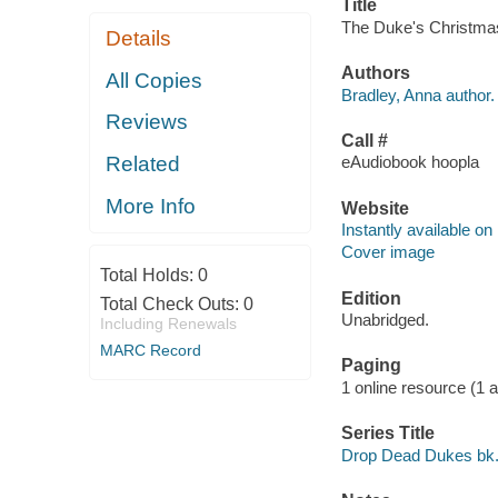
Title
The Duke's Christmas 
Details
Authors
All Copies
Bradley, Anna author.
Reviews
Call #
Related
eAudiobook hoopla
More Info
Website
Instantly available on
Cover image
Total Holds:
0
Edition
Total Check Outs:
0
Unabridged.
Including Renewals
MARC Record
Paging
1 online resource (1 aud
Series Title
Drop Dead Dukes bk.