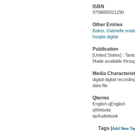
ISBN
9798855521290
Other Entries
Baker, Gabrielle reade
hoopla digital
Publication
[United States] : Tant
Made available throu
Media Characterist
digital digital recordin
data file
Qterms
English qEnglish
qWebsite
qeAudiobook
Tags (
Add New Ta