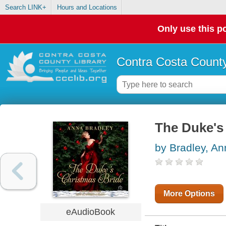
Search LINK+
Hours and Locations
Only use this po
Contra Costa County
The Duke's
by Bradley, An
More Options
eAudioBook