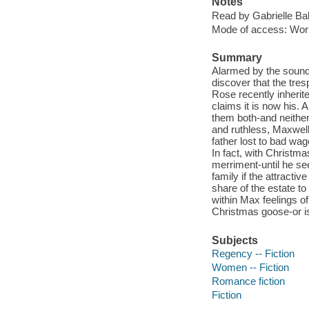
Notes
Read by Gabrielle Ba
Mode of access: Wor
Summary
Alarmed by the sound 
discover that the tr
Rose recently inherit
claims it is now his. 
them both-and neither 
and ruthless, Maxwell
father lost to bad wa
In fact, with Christm
merriment-until he see
family if the attracti
share of the estate to 
within Max feelings 
Christmas goose-or is
Subjects
Regency -- Fiction
Women -- Fiction
Romance fiction
Fiction