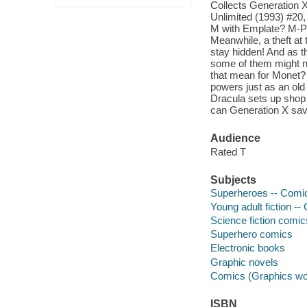
Collects Generation 
Unlimited (1993) #20
M with Emplate? M-Pla
Meanwhile, a theft at
stay hidden! And as t
some of them might no
that mean for Monet? 
powers just as an ol
Dracula sets up shop 
can Generation X sa
Audience
Rated T
Subjects
Superheroes -- Comic 
Young adult fiction --
Science fiction comic
Superhero comics
Electronic books
Graphic novels
Comics (Graphics wo
ISBN