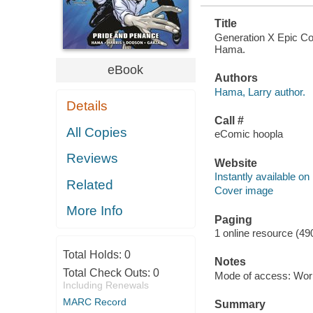
Title
Generation X Epic Col
Hama.
eBook
Authors
Hama, Larry author.
Details
Call #
All Copies
eComic hoopla
Reviews
Website
Instantly available on
Related
Cover image
More Info
Paging
1 online resource (49
Total Holds:
0
Notes
Total Check Outs:
0
Mode of access: Wor
Including Renewals
MARC Record
Summary