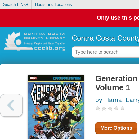
Search LINK+
Hours and Locations
Only use this po
Contra Costa County
Generation 
Volume 1
by Hama, Larr
More Options