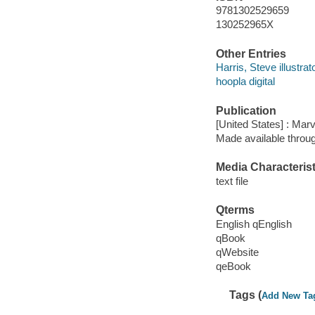
9781302529659
130252965X
Other Entries
Harris, Steve illustrato
hoopla digital
Publication
[United States] : Mar
Made available throu
Media Characterist
text file
Qterms
English qEnglish
qBook
qWebsite
qeBook
Tags (
Add New Ta