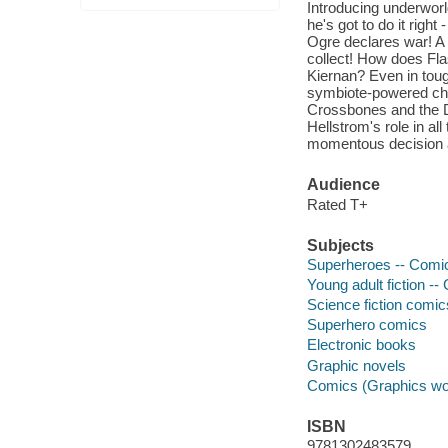
Introducing underworl
he's got to do it righ
Ogre declares war! A h
collect! How does Flas
Kiernan? Even in toug
symbiote-powered cha
Crossbones and the D
Hellstrom's role in a
momentous decision a
Audience
Rated T+
Subjects
Superheroes -- Comic 
Young adult fiction --
Science fiction comic
Superhero comics
Electronic books
Graphic novels
Comics (Graphics wo
ISBN
9781302483579