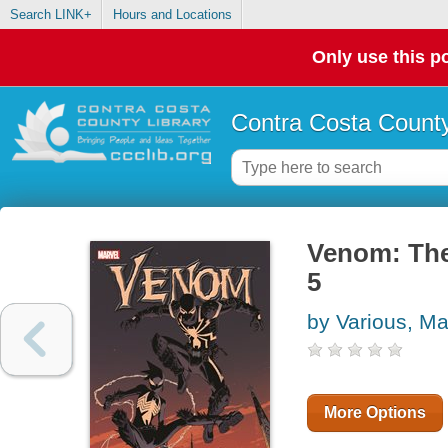
Search LINK+
Hours and Locations
Only use this po
Contra Costa County
Venom: The
5
by Various, Ma
More Options