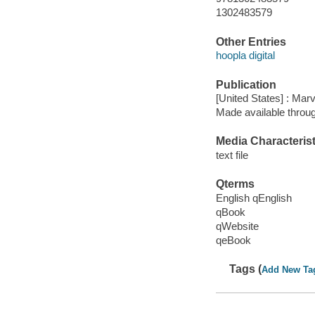
1302483579
Other Entries
hoopla digital
Publication
[United States] : Mar
Made available throu
Media Characterist
text file
Qterms
English qEnglish
qBook
qWebsite
qeBook
Tags (
Add New Ta