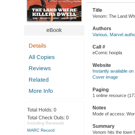
Title
Venom: The Land Where
Authors
eBook
Various, Marvel autho
Details
Call #
eComic hoopla
All Copies
Website
Reviews
Instantly available on
Cover image
Related
Paging
More Info
1 online resource (17
Notes
Total Holds:
0
Mode of access: Wor
Total Check Outs:
0
Including Renewals
Summary
MARC Record
Venom hits the town f