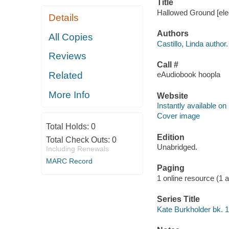
Title
Hallowed Ground [elec
Details
Authors
All Copies
Castillo, Linda author.
Reviews
Call #
Related
eAudiobook hoopla
More Info
Website
Instantly available on
Cover image
Total Holds:
0
Edition
Total Check Outs:
0
Unabridged.
Including Renewals
MARC Record
Paging
1 online resource (1 aud
Series Title
Kate Burkholder bk. 