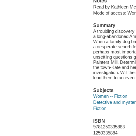
Notes
Read by Kathleen Mc
Mode of access: Wor
Summary
A troubling discovery 
a long-abandoned Amis
When a family dog bri
a desperate search f
perhaps most importan
unsettling questions
Painters Mill. Determi
the town-Kate and he
investigation. Will th
lead them to an even
Subjects
Women -- Fiction
Detective and mystery
Fiction
ISBN
9781250335883
1250335884