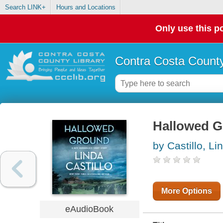
Search LINK+
Hours and Locations
Only use this po
Contra Costa County
Hallowed 
by Castillo, Li
More Options
eAudioBook