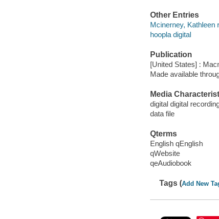
Other Entries
Mcinerney, Kathleen 
hoopla digital
Publication
[United States] : Mac
Made available throu
Media Characterist
digital digital recordin
data file
Qterms
English qEnglish
qWebsite
qeAudiobook
Tags (
Add New Ta