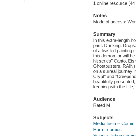
1 online resource (44
Notes
Mode of access: Wor
Summary
In this extra-length h
past. Drinking. Drugs.
of a twisted painting
this demon, or will h
hit series" Canto, 
Ghostbusters, RAIN) 
on a surreal journey 
Crypt" and "Creepshow
beautifully presented
keeping with the titl
Audience
Rated M
Subjects
Media tie-in -- Comic 
Horror comics
Science fiction comic