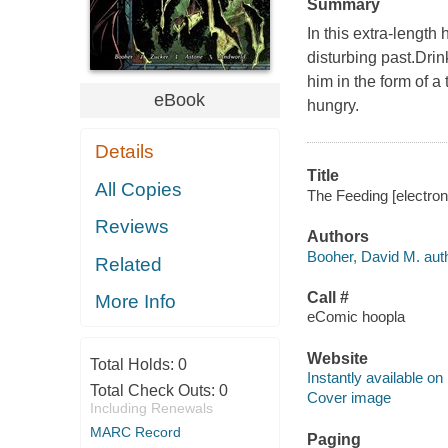
Summary
In this extra-length
disturbing past.Drin
him in the form of a
eBook
hungry.
Details
Title
All Copies
The Feeding [electron
Reviews
Authors
Booher, David M. auth
Related
Call #
More Info
eComic hoopla
Website
Total Holds:
0
Instantly available on
Total Check Outs:
0
Cover image
Including Renewals
MARC Record
Paging