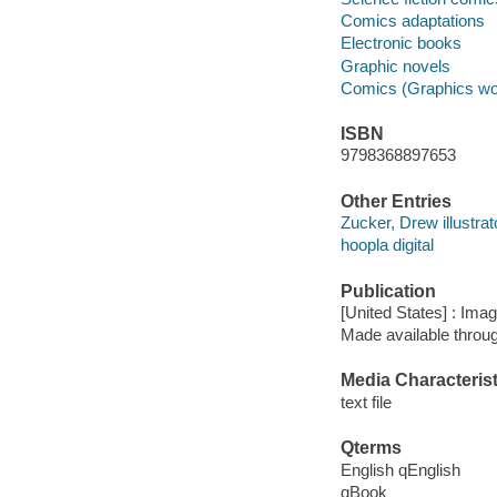
Comics adaptations
Electronic books
Graphic novels
Comics (Graphics wo
ISBN
9798368897653
Other Entries
Zucker, Drew illustrat
hoopla digital
Publication
[United States] : Ima
Made available throu
Media Characterist
text file
Qterms
English qEnglish
qBook