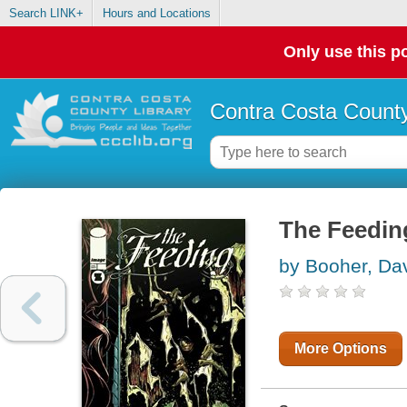
Search LINK+
Hours and Locations
Only use this po
Contra Costa County
The Feedin
by Booher, Da
More Options