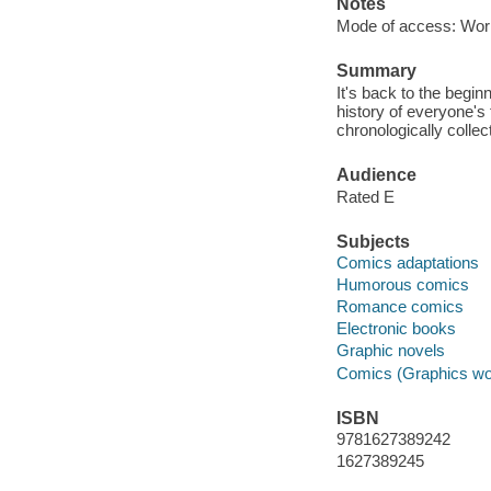
Notes
Mode of access: Wor
Summary
It's back to the begin
history of everyone's
chronologically collec
Audience
Rated E
Subjects
Comics adaptations
Humorous comics
Romance comics
Electronic books
Graphic novels
Comics (Graphics wo
ISBN
9781627389242
1627389245