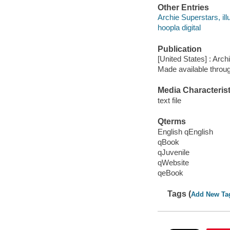
Other Entries
Archie Superstars, illu
hoopla digital
Publication
[United States] : Arch
Made available throu
Media Characterist
text file
Qterms
English qEnglish
qBook
qJuvenile
qWebsite
qeBook
Tags (
Add New Ta