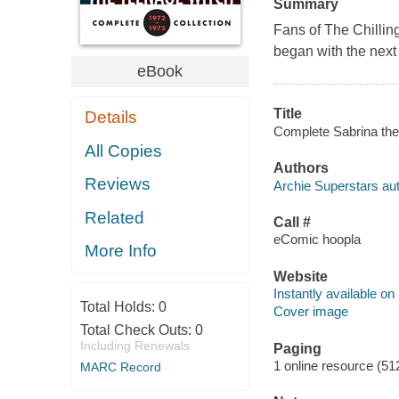
Summary
Fans of The Chilling
began with the next 
eBook
Title
Details
Complete Sabrina the 
All Copies
Authors
Reviews
Archie Superstars aut
Related
Call #
eComic hoopla
More Info
Website
Instantly available on
Total Holds:
0
Cover image
Total Check Outs:
0
Including Renewals
Paging
1 online resource (51
MARC Record