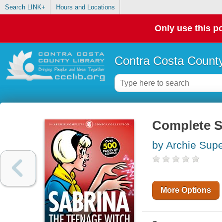
Search LINK+
Hours and Locations
Only use this po
Contra Costa County
Complete S
by Archie Supe
More Options