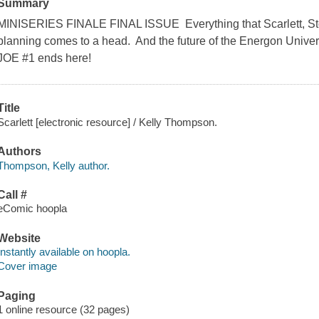
Summary
MINISERIES FINALE FINAL ISSUE Everything that Scarlett, S
planning comes to a head. And the future of the Energon Univers
JOE #1 ends here!
Title
Scarlett [electronic resource] / Kelly Thompson.
Authors
Thompson, Kelly author.
Call #
eComic hoopla
Website
Instantly available on hoopla.
Cover image
Paging
1 online resource (32 pages)