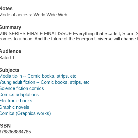
Notes
Mode of access: World Wide Web.
Summary
MINISERIES FINALE FINAL ISSUE Everything that Scarlett, Storm S
comes to a head. And the future of the Energon Universe will change 
Audience
Rated T
Subjects
Media tie-in -- Comic books, strips, etc
Young adult fiction -- Comic books, strips, etc
Science fiction comics
Comics adaptations
Electronic books
Graphic novels
Comics (Graphics works)
ISBN
9798368864785