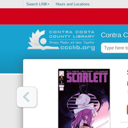
Search LINK+
Hours and Locations
Contra C