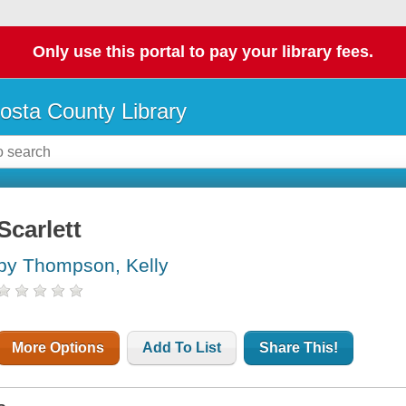
Only use this portal to pay your library fees.
osta County Library
Scarlett
by Thompson, Kelly
More Options
Add To List
Share This!