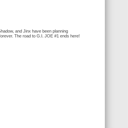
hadow, and Jinx have been planning
forever. The road to G.I. JOE #1 ends here!