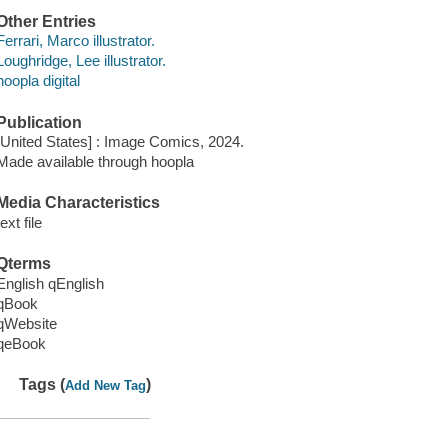
Other Entries
Ferrari, Marco illustrator.
Loughridge, Lee illustrator.
hoopla digital
Publication
[United States] : Image Comics, 2024.
Made available through hoopla
Media Characteristics
text file
Qterms
English qEnglish
qBook
qWebsite
qeBook
Tags (
)
Add New Tag