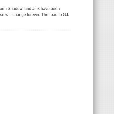
torm Shadow, and Jinx have been
e will change forever. The road to G.I.