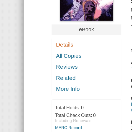
eBook
Details
All Copies
Reviews
Related
More Info
Total Holds:
0
Total Check Outs:
0
Including Renewals
MARC Record