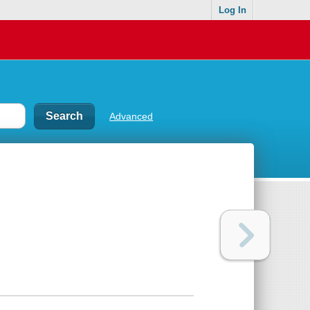
Log In
Advanced