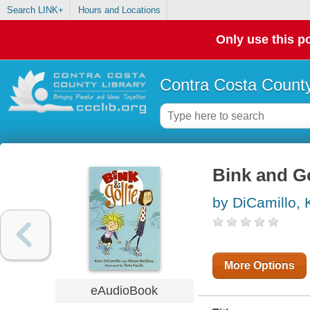
Search LINK+
Hours and Locations
Only use this po
Contra Costa County
Bink and Go
by DiCamillo, 
More Options
eAudioBook