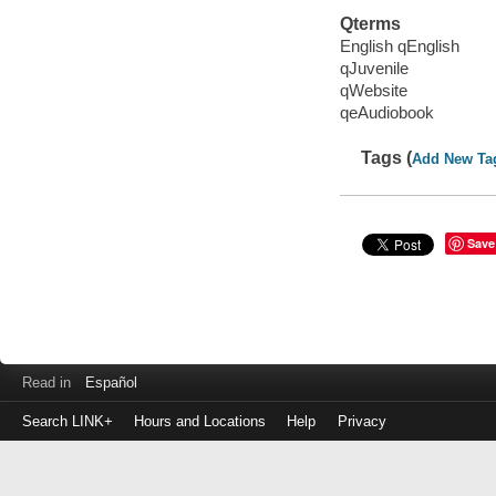
Qterms
English qEnglish
qJuvenile
qWebsite
qeAudiobook
Tags (
Add New Ta
Save
Read in
Español
Search LINK+
Hours and Locations
Help
Privacy
Login
to