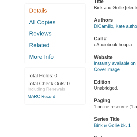
Title
Bink and Gollie [elec
Details
Authors
All Copies
DiCamillo, Kate autho
Reviews
Call #
Related
eAudiobook hoopla
More Info
Website
Instantly available on
Cover image
Total Holds:
0
Edition
Total Check Outs:
0
Unabridged.
Including Renewals
MARC Record
Paging
1 online resource (1 aud
Series Title
Bink & Gollie bk. 1