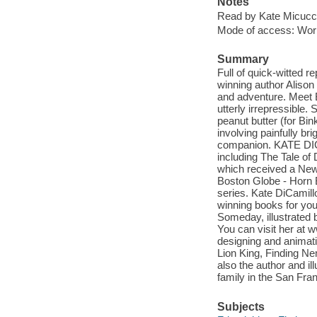
Notes
Read by Kate Micucci
Mode of access: Wor
Summary
Full of quick-witted 
winning author Alison
and adventure. Meet Bi
utterly irrepressible.
peanut butter (for Bi
involving painfully b
companion. KATE DIC
including The Tale o
which received a New
Boston Globe - Horn 
series. Kate DiCamill
winning books for you
Someday, illustrated 
You can visit her at
designing and animati
Lion King, Finding Ne
also the author and ill
family in the San Fra
Subjects