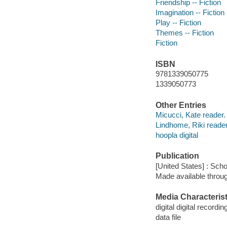
Friendship -- Fiction
Imagination -- Fiction
Play -- Fiction
Themes -- Fiction
Fiction
ISBN
9781339050775
1339050773
Other Entries
Micucci, Kate reader.
Lindhome, Riki reader
hoopla digital
Publication
[United States] : Scho
Made available throu
Media Characterist
digital digital recordin
data file