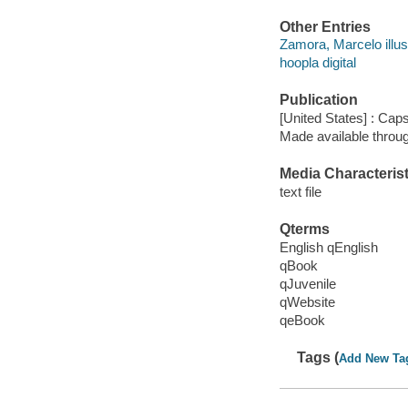
Other Entries
Zamora, Marcelo illust
hoopla digital
Publication
[United States] : Cap
Made available throu
Media Characterist
text file
Qterms
English qEnglish
qBook
qJuvenile
qWebsite
qeBook
Tags (
Add New Ta