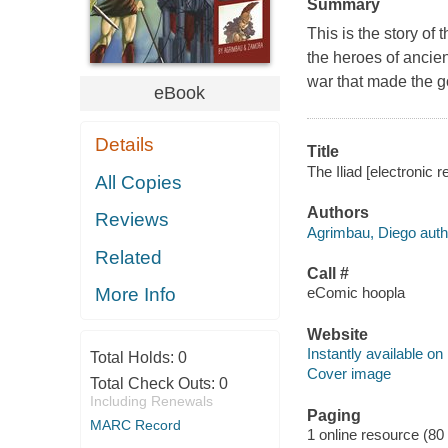
Summary
This is the story of 
the heroes of ancien
war that made the g
eBook
Details
Title
The Iliad [electronic 
All Copies
Authors
Reviews
Agrimbau, Diego auth
Related
Call #
eComic hoopla
More Info
Website
Instantly available on
Total Holds:
0
Cover image
Total Check Outs:
0
Including Renewals
Paging
MARC Record
1 online resource (80