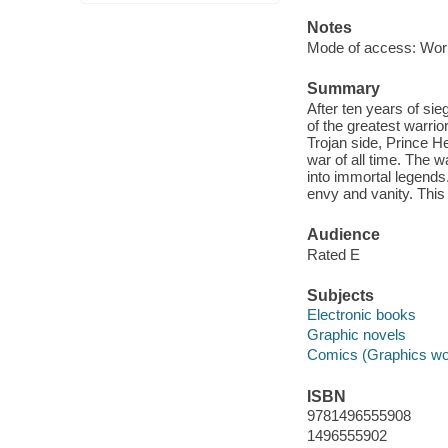
Notes
Mode of access: Wor
Summary
After ten years of sie
of the greatest warrior
Trojan side, Prince He
war of all time. The 
into immortal legends.
envy and vanity. This 
Audience
Rated E
Subjects
Electronic books
Graphic novels
Comics (Graphics wo
ISBN
9781496555908
1496555902