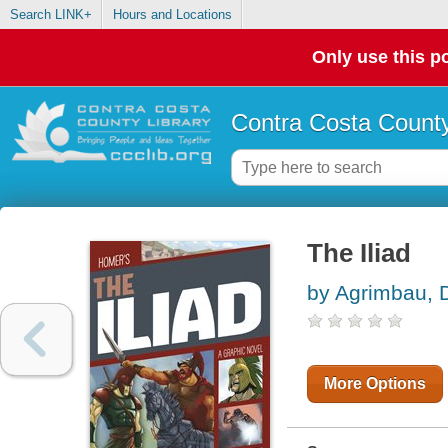
Search LINK+
Hours and Locations
Only use this po
Contra Costa County
The Iliad
by Agrimbau, 
More Options