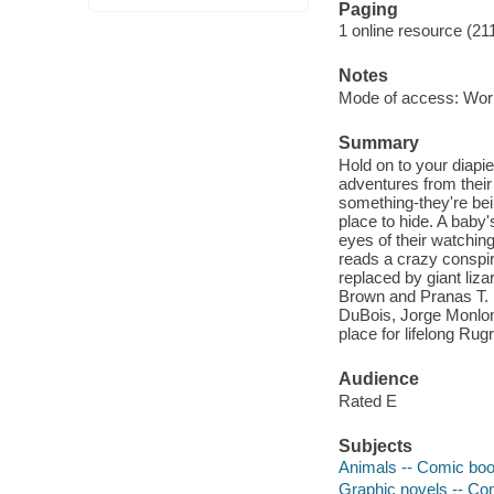
Paging
1 online resource (21
Notes
Mode of access: Wor
Summary
Hold on to your diapi
adventures from their
something-they're be
place to hide. A baby'
eyes of their watchin
reads a crazy conspir
replaced by giant lizar
Brown and Pranas T. N
DuBois, Jorge Monlon
place for lifelong Rug
Audience
Rated E
Subjects
Animals -- Comic book
Graphic novels -- Com