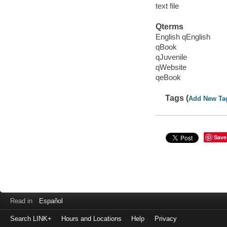
text file
Qterms
English qEnglish
qBook
qJuvenile
qWebsite
qeBook
Tags (
Add New Ta
Save
Read in
Español
Search LINK+
Hours and Locations
Help
Privacy