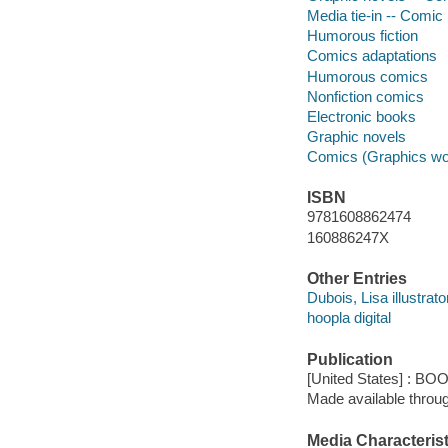
Media tie-in -- Comic 
Humorous fiction
Comics adaptations
Humorous comics
Nonfiction comics
Electronic books
Graphic novels
Comics (Graphics wo
ISBN
9781608862474
160886247X
Other Entries
Dubois, Lisa illustrato
hoopla digital
Publication
[United States] : BO
Made available throu
Media Characterist