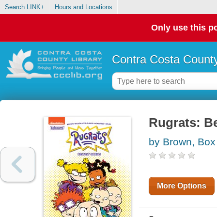
Search LINK+
Hours and Locations
Only use this po
Contra Costa County
Rugrats: B
by Brown, Box
More Options