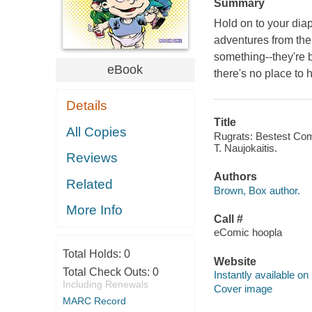
Summary
Hold on to your dia
adventures from the
something--they're 
eBook
there's no place to 
Details
Title
All Copies
Rugrats: Bestest Com
T. Naujokaitis.
Reviews
Authors
Related
Brown, Box author.
More Info
Call #
eComic hoopla
Total Holds:
0
Website
Total Check Outs:
0
Instantly available on
Including Renewals
Cover image
MARC Record