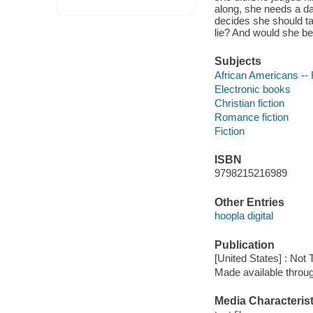
along, she needs a da
decides she should t
lie? And would she be 
Subjects
African Americans -- 
Electronic books
Christian fiction
Romance fiction
Fiction
ISBN
9798215216989
Other Entries
hoopla digital
Publication
[United States] : Not
Made available throu
Media Characterist