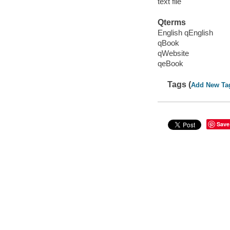
text file
Qterms
English qEnglish
qBook
qWebsite
qeBook
Tags (
Add New Ta
Save