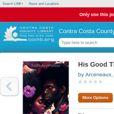
Search LINK+
Hours and Locations
Only use this po
Contra Costa County
His Good T
by Arceneaux, 
More Options