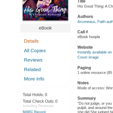
Title
His Good Thing: A Chr
Authors
Arceneaux, Faith auth
eBook
Call #
eBook hoopla
Details
Website
All Copies
Instantly available on
Cover image
Reviews
Paging
Related
1 online resource (85
More Info
Notes
Mode of access: Wor
Total Holds:
0
Summary
Total Check Outs:
0
"Do not judge, or you 
Including Renewals
pulpit, and around the
MARC Record
she did.She judged h