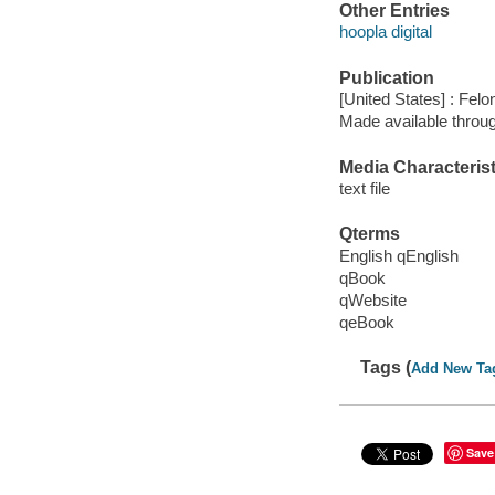
Other Entries
hoopla digital
Publication
[United States] : Fel
Made available throu
Media Characterist
text file
Qterms
English qEnglish
qBook
qWebsite
qeBook
Tags (
Add New Ta
Save