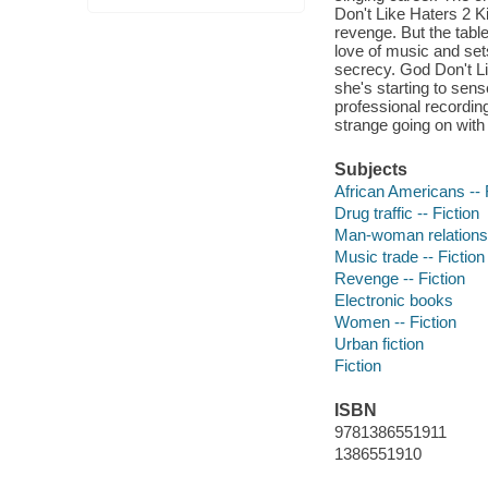
Don't Like Haters 2 
revenge. But the tabl
love of music and set
secrecy. God Don't Li
she's starting to sens
professional recording
strange going on with
Subjects
African Americans -- 
Drug traffic -- Fiction
Man-woman relationsh
Music trade -- Fiction
Revenge -- Fiction
Electronic books
Women -- Fiction
Urban fiction
Fiction
ISBN
9781386551911
1386551910