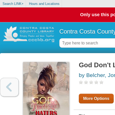
Search LINK+
Hours and Locations
Only use this po
Contra Costa County
God Don't L
by Belcher, Jo
More Options