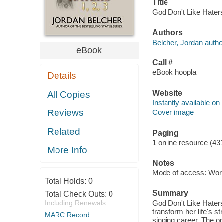
Title
God Don't Like Haters
Authors
Belcher, Jordan autho
eBook
Call #
eBook hoopla
Details
Website
All Copies
Instantly available on
Reviews
Cover image
Related
Paging
1 online resource (43
More Info
Notes
Mode of access: Wor
Total Holds:
0
Summary
Total Check Outs:
0
Including Renewals
God Don't Like Haters
transform her life's s
MARC Record
singing career. The on