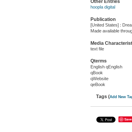
Other Entries
hoopla digital
Publication
[United States] : Dre
Made available throu
Media Characterist
text file
Qterms
English qEnglish
qBook
qWebsite
qeBook
Tags (
Add New Ta
Save