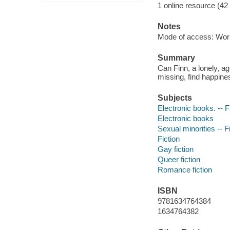
1 online resource (42
Notes
Mode of access: Wor
Summary
Can Finn, a lonely, ag
missing, find happine
Subjects
Electronic books. -- F
Electronic books
Sexual minorities -- F
Fiction
Gay fiction
Queer fiction
Romance fiction
ISBN
9781634764384
1634764382