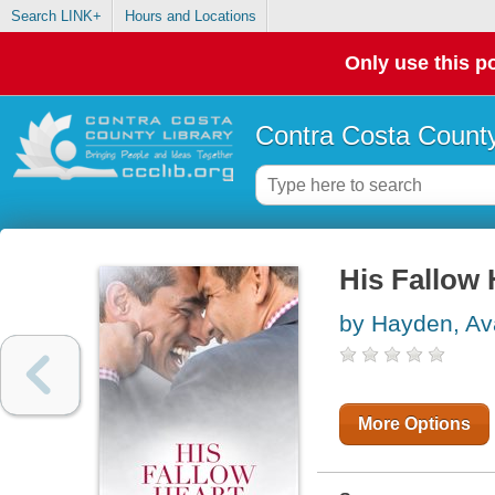
Search LINK+
Hours and Locations
Only use this po
Contra Costa County
His Fallow 
by Hayden, Av
More Options