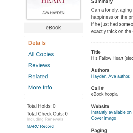
Summary
Can a lonely, aging 
happiness on the pra
if he just had someo
eBook
exactly thick on the
Details
Title
All Copies
His Fallow Heart [ele
Reviews
Authors
Related
Hayden, Ava author.
More Info
Call #
eBook hoopla
Total Holds:
0
Website
Instantly available on
Total Check Outs:
0
Cover image
Including Renewals
MARC Record
Paging