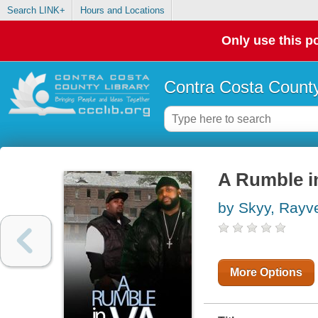
Search LINK+
Hours and Locations
Only use this po
Contra Costa County
A Rumble i
by Skyy, Rayv
More Options