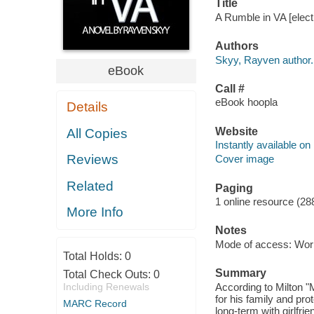
Title
A Rumble in VA [elect
Authors
Skyy, Rayven author.
eBook
Call #
eBook hoopla
Details
Website
All Copies
Instantly available on
Reviews
Cover image
Related
Paging
1 online resource (28
More Info
Notes
Mode of access: Wor
Total Holds:
0
Summary
Total Check Outs:
0
Including Renewals
According to Milton "
for his family and pro
MARC Record
long-term with girlfri