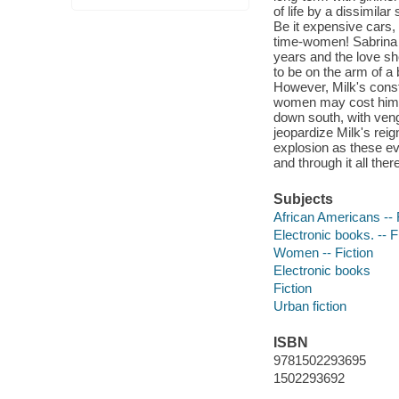
of life by a dissimila
Be it expensive cars, 
time-women! Sabrina w
years and the love sh
to be on the arm of a
However, Milk's consta
women may cost him t
down south, with veng
jeopardize Milk's reig
explosion as these eve
and through it all the
Subjects
African Americans -- 
Electronic books. -- F
Women -- Fiction
Electronic books
Fiction
Urban fiction
ISBN
9781502293695
1502293692