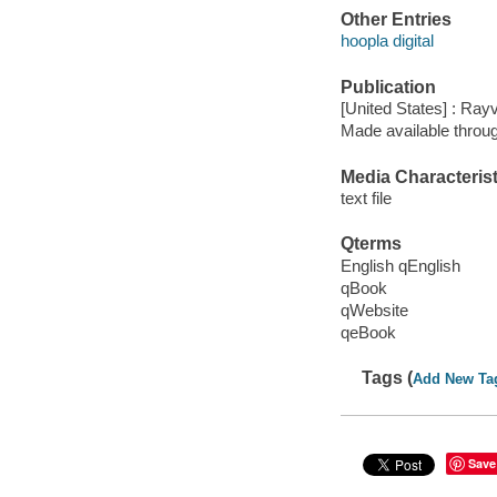
Other Entries
hoopla digital
Publication
[United States] : Ray
Made available throu
Media Characterist
text file
Qterms
English qEnglish
qBook
qWebsite
qeBook
Tags (
Add New Ta
Save