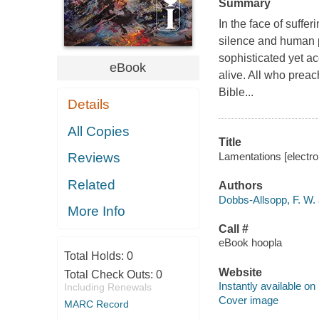
Summary
In the face of sufferi
silence and human p
sophisticated yet 
eBook
alive. All who preach
Bible...
Details
All Copies
Title
Lamentations [electro
Reviews
Related
Authors
Dobbs-Allsopp, F. W. 
More Info
Call #
eBook hoopla
Total Holds:
0
Website
Total Check Outs:
0
Instantly available on
Including Renewals
Cover image
MARC Record