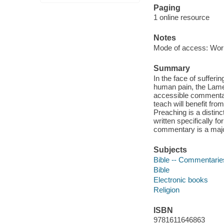
Paging
1 online resource
Notes
Mode of access: Wor
Summary
In the face of sufferin
human pain, the Lamen
accessible commenta
teach will benefit fro
Preaching is a distinc
written specifically f
commentary is a major
Subjects
Bible -- Commentarie
Bible
Electronic books
Religion
ISBN
9781611646863