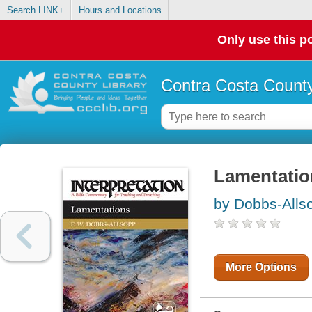
Search LINK+
Hours and Locations
Only use this po
Contra Costa County
Lamentatio
by Dobbs-Allso
More Options