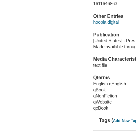
1611646863
Other Entries
hoopla digital
Publication
[United States] : Pre
Made available throu
Media Characterist
text file
Qterms
English qEnglish
qBook
qNonFiction
qWebsite
qeBook
Tags (
Add New Ta