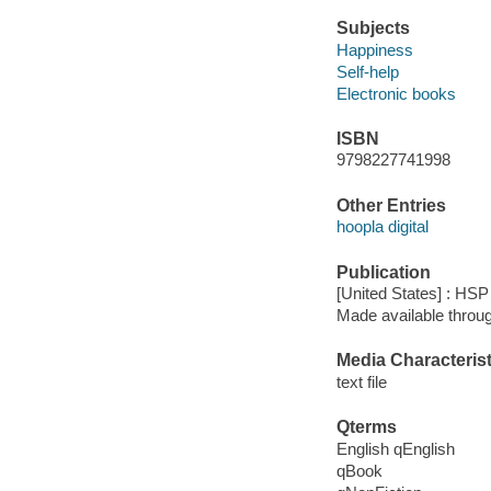
Subjects
Happiness
Self-help
Electronic books
ISBN
9798227741998
Other Entries
hoopla digital
Publication
[United States] : HSP
Made available throu
Media Characterist
text file
Qterms
English qEnglish
qBook