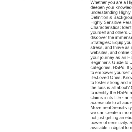
Whether you are a Hi
deepen your knowledge
understanding Highly 
Definition & Backgrou
Highly Sensitive Pers
Characteristics: Iden
yourself and others.
discover the immense 
Strategies: Equip you
stress, and thrive a
websites, and online 
your journey as an 
Beginner's Guide to U
categories. HSPs: If 
to empower yourself wi
life.Loved Ones: Kno
to foster strong and 
the fuss is all about
to identify the HSPs 
claims in its title - 
accessible to all audi
Movement Sensitivity 
we can create a more
not just getting an e
power of sensitivity. 
available in digital f