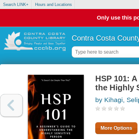
Search LINK+
Hours and Locations
Only use this po
Contra Costa County
HSP 101: A
the Highly 
by Kihagi, Sel
More Options