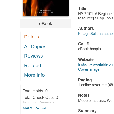
Title
HSP 101: A Beginner's
resource] / Hsp Tools
eBook
Authors
Kihagi, Selipha author
Details
Call #
All Copies
eBook hoopla
Reviews
Website
Instantly available on
Related
Cover image
More Info
Paging
1 online resource (48
Total Holds:
0
Notes
Total Check Outs:
0
Mode of access: Wor
Including Renewals
MARC Record
Summary