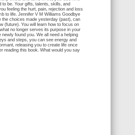
o be. Your gifts, talents, skills, and
ou feeling the hurt, pain, rejection and loss
mb to life. Jennifer V M Williams Goodbye
w the choices made yesterday (past), can
 (future). You will learn how to focus on
hat no longer serves its purpose in your
e newly found you. We all need a helping
 keys and steps, you can see energy and
rmant, releasing you to create life once
ter reading this book. What would you say