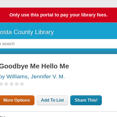
Only use this portal to pay your library fees.
osta County Library
Goodbye Me Hello Me
by Williams, Jennifer V. M.
More Options
Add To List
Share This!