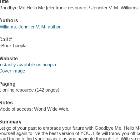
Title
Goodbye Me Hello Me [electronic resource] / Jennifer V. M. Williams.
Authors
Williams, Jennifer V. M. author.
Call #
eBook hoopla
Website
Instantly available on hoopla.
Cover image
Paging
1 online resource (142 pages)
Notes
Mode of access: World Wide Web.
Summary
Let go of your past to embrace your future with Goodbye Me, Hello Me
yourself again to live the best version of YOU. Life will throw you off 
hard trying to find your balance as you navigate through life. With so 