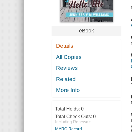
eBook
Details
All Copies
Reviews
Related
More Info
Total Holds:
0
Total Check Outs:
0
Including Renewals
MARC Record