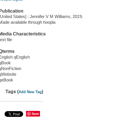
Publication
[United States] : Jennifer V M Williams, 2019.
Made available through hoopla
Media Characteristics
text file
Qterms
English qEnglish
qBook
qNonFiction
qWebsite
qeBook
Tags (
)
Add New Tag
Save