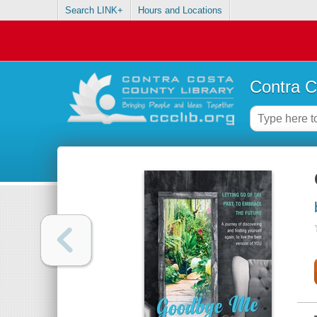
Search LINK+
Hours and Locations
Contra C