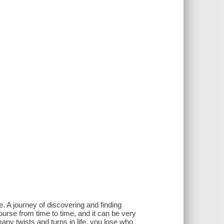
. A journey of discovering and finding
course from time to time, and it can be very
many twists and turns in life, you lose who