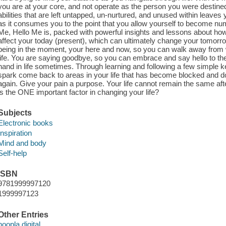
you are at your core, and not operate as the person you were destined t
abilities that are left untapped, un-nurtured, and unused within leaves y
as it consumes you to the point that you allow yourself to become nu
Me, Hello Me is, packed with powerful insights and lessons about ho
affect your today (present), which can ultimately change your tomorrow
being in the moment, your here and now, so you can walk away from w
life. You are saying goodbye, so you can embrace and say hello to th
hand in life sometimes. Through learning and following a few simple
spark come back to areas in your life that has become blocked and do
again. Give your pain a purpose. Your life cannot remain the same af
is the ONE important factor in changing your life?
Subjects
Electronic books
Inspiration
Mind and body
Self-help
ISBN
9781999997120
1999997123
Other Entries
hoopla digital