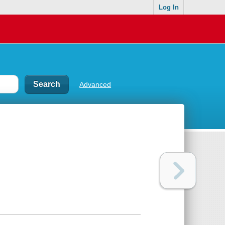
Log In
Advanced