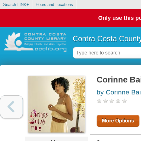
Search LINK+
Hours and Locations
Only use this po
Contra Costa County
Corinne Ba
by Corinne Bai
More Options