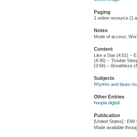
Paging
1 online resource (1 aud
Notes
Mode of access: Wor
Content
Like a Star (4:01) --
(4:36) -- Trouble Sle
(3:56) -- Breathless (
Subjects
Rhythm and blues mu
Other Entries
hoopla digital
Publication
[United States] : EMI
Made available throu