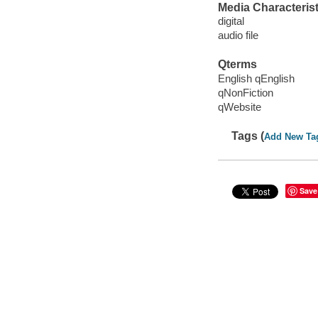
Media Characterist
digital
audio file
Qterms
English qEnglish
qNonFiction
qWebsite
Tags (
Add New Ta
Save