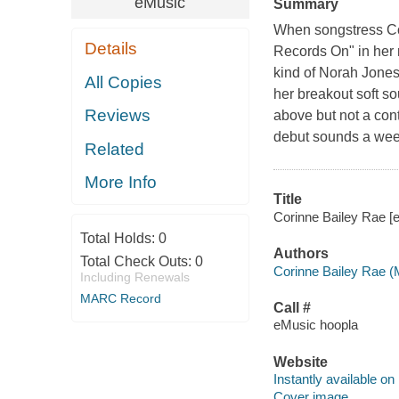
eMusic
Summary
When songstress Co
Details
Records On" in her 
kind of Norah Jones
All Copies
her breakout soft so
Reviews
above but not a cont
debut sounds a wee
Related
More Info
Title
Corinne Bailey Rae [e
Total Holds:
0
Authors
Total Check Outs:
0
Corinne Bailey Rae (
Including Renewals
MARC Record
Call #
eMusic hoopla
Website
Instantly available on
Cover image