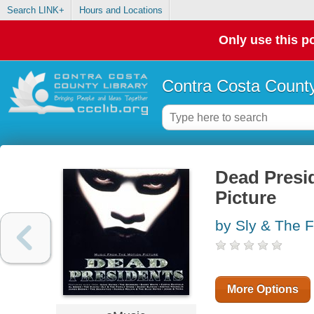
Search LINK+
Hours and Locations
Only use this po
Contra Costa County
Dead Presi
Picture
by Sly & The F
More Options