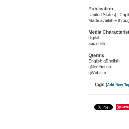
Publication
[United States] : Cap
Made available throu
Media Characterist
digital
audio file
Qterms
English qEnglish
qNonFiction
qWebsite
Tags (
Add New Ta
Save