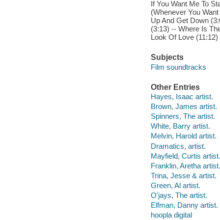
If You Want Me To Sta
(Whenever You Want M
Up And Get Down (3:0
(3:13) -- Where Is The
Look Of Love (11:12)
Subjects
Film soundtracks
Other Entries
Hayes, Isaac artist.
Brown, James artist.
Spinners, The artist.
White, Barry artist.
Melvin, Harold artist.
Dramatics, artist.
Mayfield, Curtis artist
Franklin, Aretha artist
Trina, Jesse & artist.
Green, Al artist.
O'jays, The artist.
Elfman, Danny artist.
hoopla digital