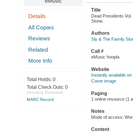
eMusic
Title
Details
Dead Presidents Vol. 
Stone.
All Copies
Authors
Reviews
Sly & The Family Sto
Related
Call #
eMusic hoopla
More Info
Website
Instantly available on
Total Holds:
0
Cover image
Total Check Outs:
0
Including Renewals
Paging
1 online resource (1 aud
MARC Record
Notes
Mode of access: Wor
Content