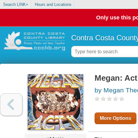
Search LINK+
Hours and Locations
Only use this po
Contra Costa County
Megan: Act 
by Megan Thee 
More Options