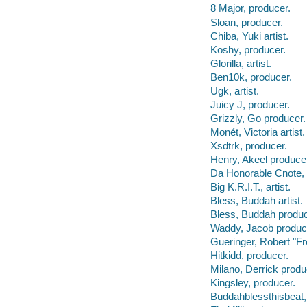
8 Major, producer.
Sloan, producer.
Chiba, Yuki artist.
Koshy, producer.
Glorilla, artist.
Ben10k, producer.
Ugk, artist.
Juicy J, producer.
Grizzly, Go producer.
Monét, Victoria artist.
Xsdtrk, producer.
Henry, Akeel produce
Da Honorable Cnote, 
Big K.R.I.T., artist.
Bless, Buddah artist.
Bless, Buddah produc
Waddy, Jacob produc
Gueringer, Robert "F
Hitkidd, producer.
Milano, Derrick produ
Kingsley, producer.
Buddahblessthisbeat,