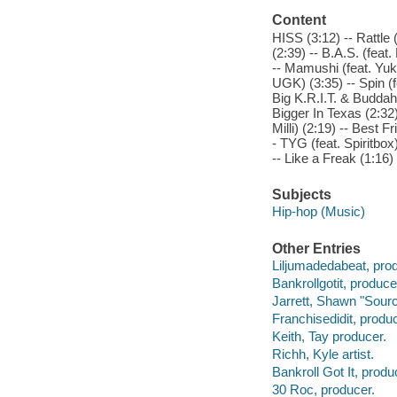
Content
HISS (3:12) -- Rattle 
(2:39) -- B.A.S. (feat
-- Mamushi (feat. Yuki
UGK) (3:35) -- Spin (f
Big K.R.I.T. & Buddah 
Bigger In Texas (2:32
Milli) (2:19) -- Best 
- TYG (feat. Spiritbox
-- Like a Freak (1:16)
Subjects
Hip-hop (Music)
Other Entries
Liljumadedabeat, pro
Bankrollgotit, produce
Jarrett, Shawn "Sourc
Franchisedidit, produc
Keith, Tay producer.
Richh, Kyle artist.
Bankroll Got It, produ
30 Roc, producer.