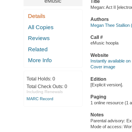
eMusic
Title
Megan: Act II [electr
Details
Authors
Megan Thee Stallion 
All Copies
Call #
Reviews
eMusic hoopla
Related
Website
More Info
Instantly available on
Cover image
Total Holds:
0
Edition
[Explicit version].
Total Check Outs:
0
Including Renewals
Paging
MARC Record
1 online resource (1 aud
Notes
Parental advisory: Exp
Mode of access: Wor