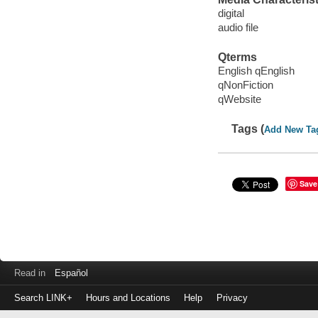
digital
audio file
Qterms
English qEnglish
qNonFiction
qWebsite
Tags (
Add New Ta
Save
Read in
Español
Search LINK+
Hours and Locations
Help
Privacy