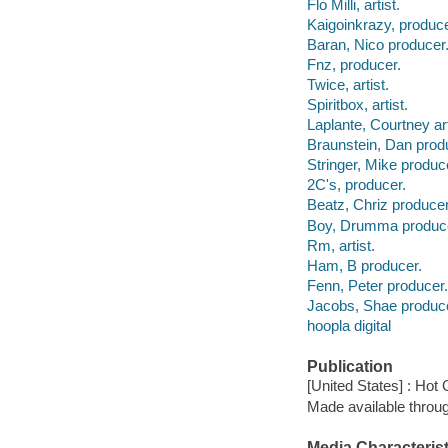
Flo Milli, artist.
Kaigoinkrazy, produce
Baran, Nico producer
Fnz, producer.
Twice, artist.
Spiritbox, artist.
Laplante, Courtney art
Braunstein, Dan prod
Stringer, Mike produc
2C's, producer.
Beatz, Chriz producer
Boy, Drumma produc
Rm, artist.
Ham, B producer.
Fenn, Peter producer.
Jacobs, Shae produce
hoopla digital
Publication
[United States] : Hot 
Made available throu
Media Characterist