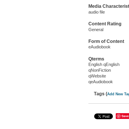
Media Characterist
audio file
Content Rating
General
Form of Content
eAudiobook
Qterms
English qEnglish
qNonFiction
qWebsite
qeAudiobook
Tags (
Add New Ta
Save