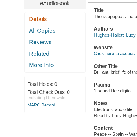
eAudioBook
Title
The scapegoat : the br
Details
Authors
All Copies
Hughes-Hallett, Lucy a
Reviews
Website
Related
Click here to access
More Info
Other Title
Brilliant, brief life o
Total Holds:
0
Paging
1 sound file : digital
Total Check Outs:
0
Including Renewals
Notes
MARC Record
Electronic audio file.
Read by Lucy Hughes-
Content
Peace -- Spain -- War