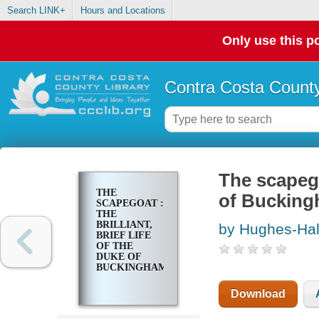
Search LINK+
Hours and Locations
Only use this po
Contra Costa County
The scapegoa
THE
of Buckin
SCAPEGOAT :
THE
BRILLIANT,
by Hughes-Hall
BRIEF LIFE
OF THE
DUKE OF
BUCKINGHAM
Download