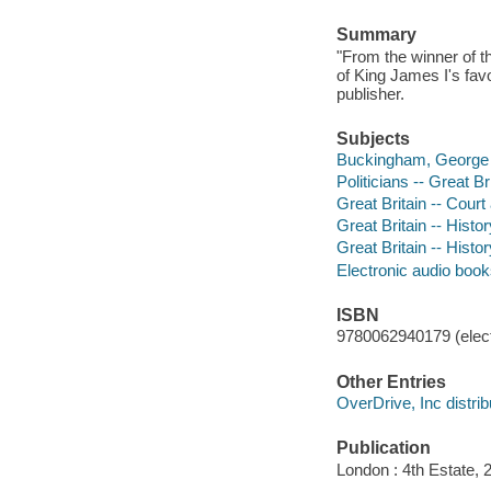
Summary
"From the winner of th
of King James I's favo
publisher.
Subjects
Buckingham, George Vi
Politicians -- Great Br
Great Britain -- Court
Great Britain -- Hist
Great Britain -- Histo
Electronic audio boo
ISBN
9780062940179 (elect
Other Entries
OverDrive, Inc distrib
Publication
London : 4th Estate, 