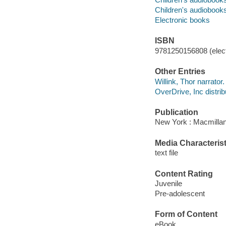
Children's audiobook
Electronic books
ISBN
9781250156808 (elect
Other Entries
Willink, Thor narrator.
OverDrive, Inc distrib
Publication
New York : Macmillan
Media Characterist
text file
Content Rating
Juvenile
Pre-adolescent
Form of Content
eBook