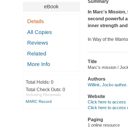
Summary
eBook
In
Marc's Mission
,
second powerful a
Details
inner strength and 
All Copies
In
Way of the Warrio
Reviews
Related
Title
More Info
Marc's mission / Jock
Authors
Total Holds:
0
Willink, Jocko author.
Total Check Outs:
0
Including Renewals
Website
MARC Record
Click here to access
Click here to access 
Paging
1 online resource