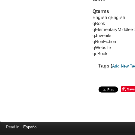
Qterms
English qEnglish
qBook
qElementaryMiddleS
qJuvenile
qNonFiction
qWebsite
qeBook
Tags (
Add New Ta
Save
Read in
Español