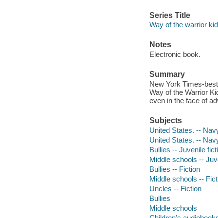
Series Title
Way of the warrior kid 
Notes
Electronic book.
Summary
New York Times-bests
Way of the Warrior Ki
even in the face of ad
Subjects
United States. -- Navy
United States. -- Nav
Bullies -- Juvenile fict
Middle schools -- Juve
Bullies -- Fiction
Middle schools -- Fict
Uncles -- Fiction
Bullies
Middle schools
Children's audiobook