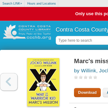
Search LINK+
Hours and Locations
Only use this po
Contra Costa County
Marc's mis
by Willink, Jo
Download