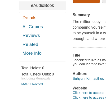
eAudioBook
Summary
Details
The million-copy int
All Copies
comparing yourself t
to be yourself In a 
Reviews
enough, and where it
Related
More Info
Title
I decided to live as m
you can learn to love
Total Holds:
0
Authors
Total Check Outs:
0
Suhyun, Kim author.
Including Renewals
MARC Record
Website
Click here to access
Click here to access 