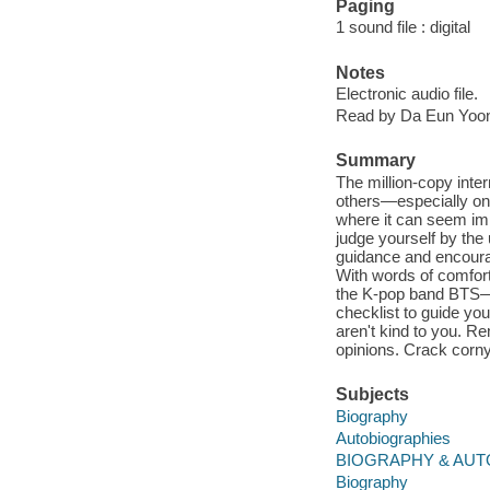
Paging
1 sound file : digital
Notes
Electronic audio file.
Read by Da Eun Yoo
Summary
The million-copy inter
others—especially on 
where it can seem imp
judge yourself by the 
guidance and encourag
With words of comfor
the K-pop band BTS—wh
checklist to guide yo
aren't kind to you. R
opinions. Crack corny 
Subjects
Biography
Autobiographies
BIOGRAPHY & AUTO
Biography