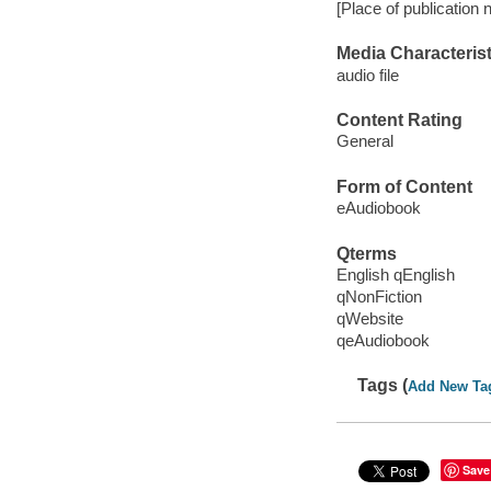
[Place of publication 
Media Characterist
audio file
Content Rating
General
Form of Content
eAudiobook
Qterms
English qEnglish
qNonFiction
qWebsite
qeAudiobook
Tags (
Add New Ta
Save