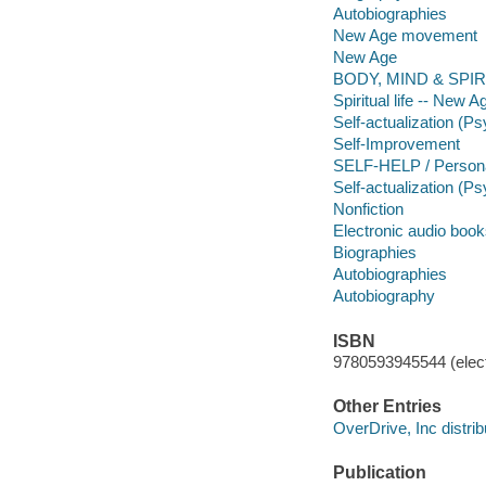
Autobiographies
New Age movement
New Age
BODY, MIND & SPIRI
Spiritual life -- New
Self-actualization (P
Self-Improvement
SELF-HELP / Persona
Self-actualization (P
Nonfiction
Electronic audio boo
Biographies
Autobiographies
Autobiography
ISBN
9780593945544 (elect
Other Entries
OverDrive, Inc distrib
Publication