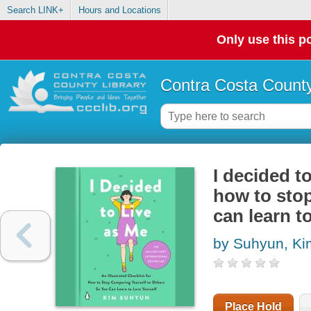
Search LINK+
Hours and Locations
Only use this po
Contra Costa County
I decided to
how to stop
can learn t
by Suhyun, Ki
Place Hold