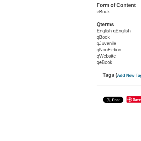
Form of Content
eBook
Qterms
English qEnglish
qBook
qJuvenile
qNonFiction
qWebsite
qeBook
Tags (
Add New Ta
Save