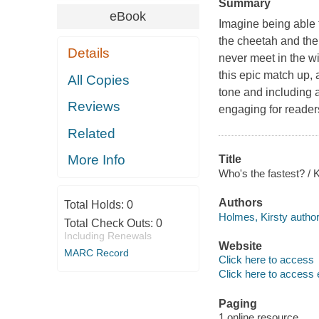
Summary
eBook
Imagine being able 
the cheetah and the
Details
never meet in the wi
this epic match up, 
All Copies
tone and including a
Reviews
engaging for readers 
Related
More Info
Title
Who's the fastest? / 
Authors
Total Holds:
0
Holmes, Kirsty author
Total Check Outs:
0
Including Renewals
Website
MARC Record
Click here to access
Click here to access 
Paging
1 online resource