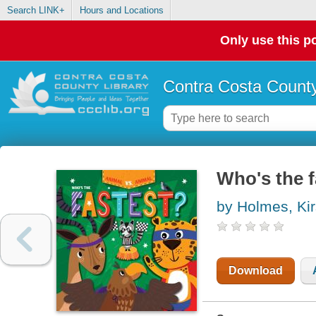
Search LINK+
Hours and Locations
Only use this po
Contra Costa County
Who's the f
by Holmes, Kir
Download