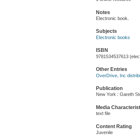
Notes
Electronic book.
Subjects
Electronic books
ISBN
9781534537613 (elect
Other Entries
OverDrive, Inc distrib
Publication
New York : Gareth St
Media Characterist
text file
Content Rating
Juvenile