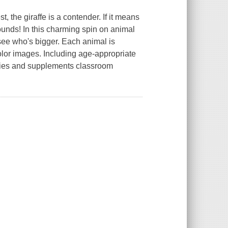
, the giraffe is a contender. If it means
ounds! In this charming spin on animal
see who's bigger. Each animal is
-color images. Including age-appropriate
lities and supplements classroom