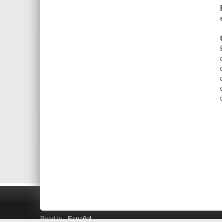
Read in
Español