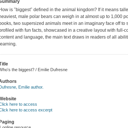
Summary
How is "biggest" defined in the animal kingdom? If it means tallest
heaviest, male polar bears can weigh in at almost up to 1,000 p
books, two supersized animals meet in an imaginary face off to 
profiled with fun facts, showcased in a creative layout with full
content and language, the main text draws in readers of all abi
learning.
Title
Who's the biggest? / Emilie Dufresne
Authors
Dufresne, Emilie author.
Website
Click here to access
Click here to access excerpt
Paging
1 online resource