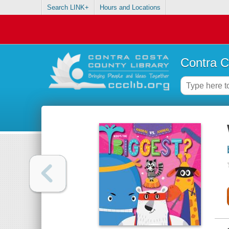
Search LINK+
Hours and Locations
Contra C