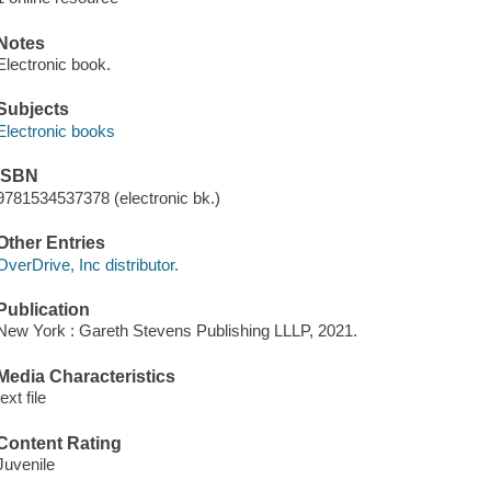
Notes
Electronic book.
Subjects
Electronic books
ISBN
9781534537378 (electronic bk.)
Other Entries
OverDrive, Inc distributor.
Publication
New York : Gareth Stevens Publishing LLLP, 2021.
Media Characteristics
text file
Content Rating
Juvenile