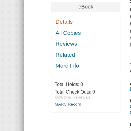
eBook
Details
All Copies
Reviews
Related
More Info
Total Holds:
0
Total Check Outs:
0
Including Renewals
MARC Record