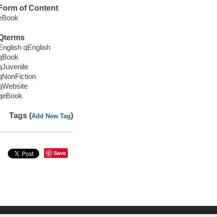
Form of Content
eBook
Qterms
English qEnglish
qBook
qJuvenile
qNonFiction
qWebsite
qeBook
Tags (
)
Add New Tag
Save