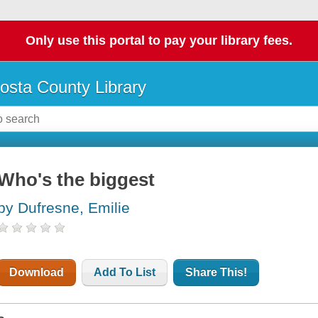
Only use this portal to pay your library fees.
osta County Library
Who's the biggest
by Dufresne, Emilie
Download
Add To List
Share This!