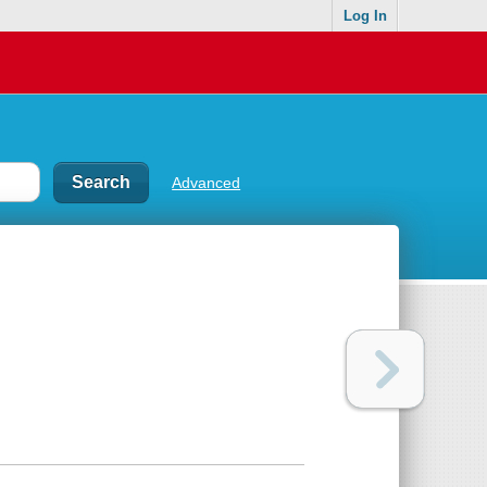
Log In
Advanced