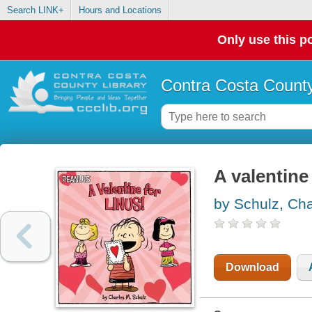
Search LINK+
Hours and Locations
Only use this po
Contra Costa County
A valentine 
by Schulz, Cha
Download