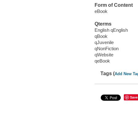
Form of Content
eBook
Qterms
English qEnglish
qBook
qJuvenile
qNonFiction
qWebsite
qeBook
Tags (
Add New Ta
Save