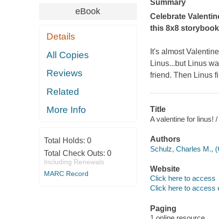
Summary
eBook
Celebrate Valentine
this 8x8 storybook
Details
It's almost Valentin
All Copies
Linus...but Linus wa
Reviews
friend. Then Linus f
Related
More Info
Title
A valentine for linus!
Authors
Total Holds:
0
Schulz, Charles M., 
Total Check Outs:
0
Including Renewals
Website
MARC Record
Click here to access
Click here to access 
Paging
1 online resource