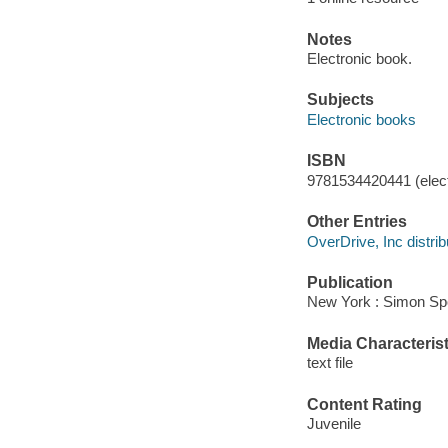
Notes
Electronic book.
Subjects
Electronic books
ISBN
9781534420441 (elect
Other Entries
OverDrive, Inc distrib
Publication
New York : Simon Spo
Media Characterist
text file
Content Rating
Juvenile