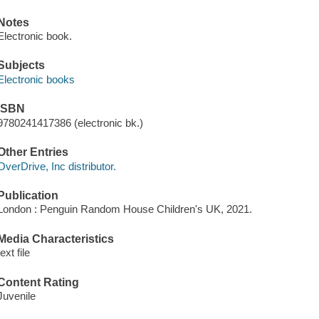
Notes
Electronic book.
Subjects
Electronic books
ISBN
9780241417386 (electronic bk.)
Other Entries
OverDrive, Inc distributor.
Publication
London : Penguin Random House Children's UK, 2021.
Media Characteristics
text file
Content Rating
Juvenile