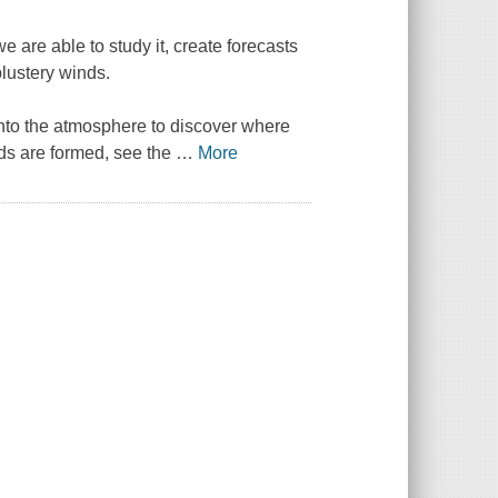
are able to study it, create forecasts
blustery winds.
nto the atmosphere to discover where
ds are formed, see the
…
More