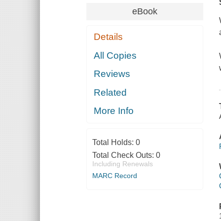
eBook
Details
All Copies
Reviews
Related
More Info
Total Holds:
0
Total Check Outs:
0
Including Renewals
MARC Record