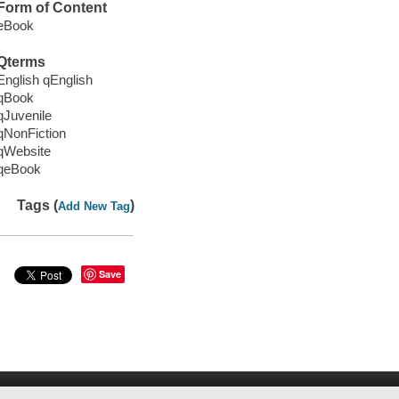
Form of Content
eBook
Qterms
English qEnglish
qBook
qJuvenile
qNonFiction
qWebsite
qeBook
Tags (
)
Add New Tag
Save