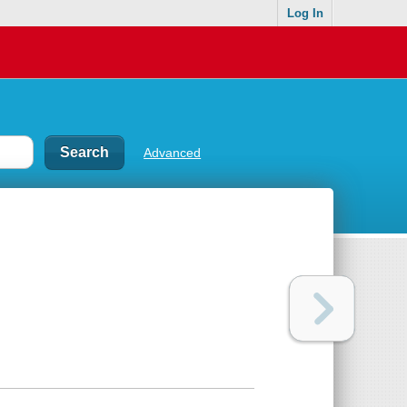
Log In
Advanced