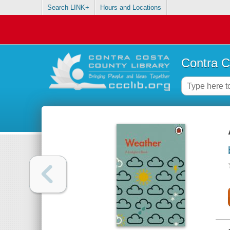
Search LINK+
Hours and Locations
Contra C