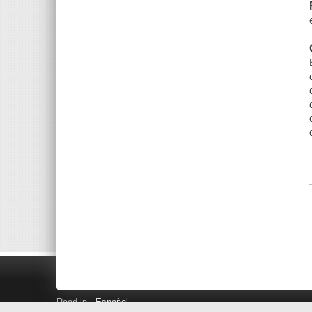
Read in
Español