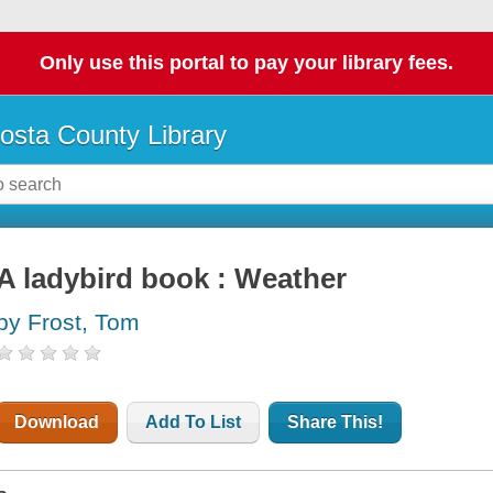
Only use this portal to pay your library fees.
osta County Library
A ladybird book : Weather
by Frost, Tom
Download
Add To List
Share This!