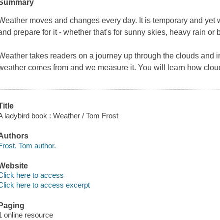
Summary
Weather moves and changes every day. It is temporary and yet we 
and prepare for it - whether that's for sunny skies, heavy rain or 
Weather
takes readers on a journey up through the clouds and i
weather comes from and we measure it. You will learn how clou
Title
A ladybird book : Weather / Tom Frost
Authors
Frost, Tom author.
Website
Click here to access
Click here to access excerpt
Paging
1 online resource