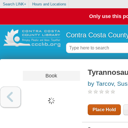
Search LINK+
Hours and Locations
Only use this po
Contra Costa County
Tyrannosaur
Book
by Tarcov, Su
Place Hold