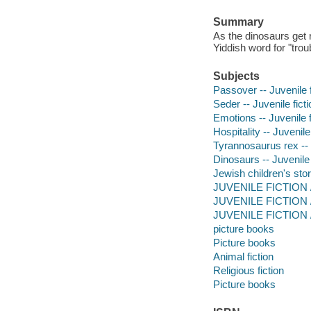
Summary
As the dinosaurs get 
Yiddish word for "trou
Subjects
Passover -- Juvenile f
Seder -- Juvenile ficti
Emotions -- Juvenile f
Hospitality -- Juvenile 
Tyrannosaurus rex -- J
Dinosaurs -- Juvenile 
Jewish children's stor
JUVENILE FICTION / A
JUVENILE FICTION / 
JUVENILE FICTION / 
picture books
Picture books
Animal fiction
Religious fiction
Picture books