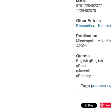
ISBN
9781728492377
1728492378
Other Entries
Elissambura illustrato
Publication
Minneapolis, MN : Kar
©2024
Qterms
English qEnglish
qBook
qJuvenile
qPrimary
Tags (
Add New Ta
Save