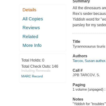
Summary
All the dinosaurs a
Details
Rex's seder because 
All Copies
Yiddish word for "wo
parsley for my seder
Reviews
Related
Title
More Info
Tyrannosaurus tsuris 
Authors
Total Holds:
0
Tarcov, Susan author.
Total Check Outs:
146
Call #
Including Renewals
JPB TARCOV, S.
MARC Record
Paging
1 volume (unpaged) : c
Notes
"Yiddish for "troubles"