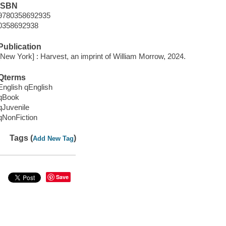
ISBN
9780358692935
0358692938
Publication
[New York] : Harvest, an imprint of William Morrow, 2024.
Qterms
English qEnglish
qBook
qJuvenile
qNonFiction
Tags (
)
Add New Tag
Save