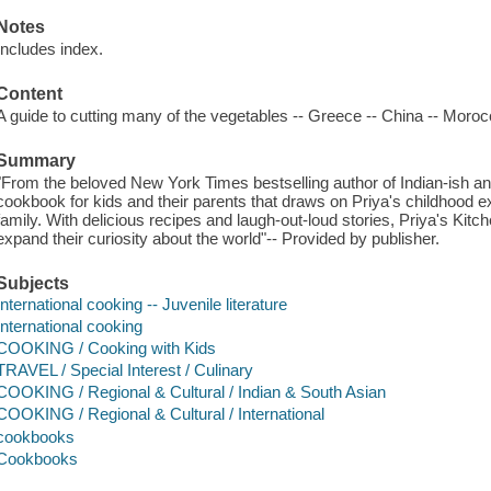
Notes
Includes index.
Content
A guide to cutting many of the vegetables -- Greece -- China -- Moroc
Summary
"From the beloved New York Times bestselling author of Indian-ish an
cookbook for kids and their parents that draws on Priya's childhood ex
family. With delicious recipes and laugh-out-loud stories, Priya's Kitc
expand their curiosity about the world"-- Provided by publisher.
Subjects
International cooking -- Juvenile literature
International cooking
COOKING / Cooking with Kids
TRAVEL / Special Interest / Culinary
COOKING / Regional & Cultural / Indian & South Asian
COOKING / Regional & Cultural / International
cookbooks
Cookbooks