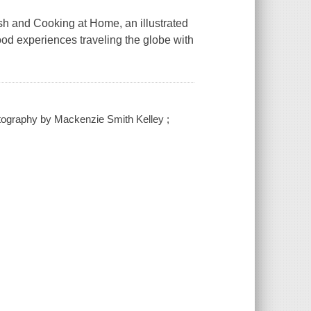
sh and Cooking at Home, an illustrated
ood experiences traveling the globe with
hotography by Mackenzie Smith Kelley ;