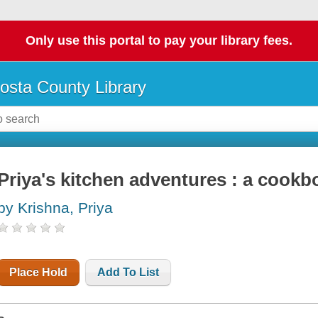
Only use this portal to pay your library fees.
osta County Library
Priya's kitchen adventures : a cookb
by Krishna, Priya
Place Hold
Add To List