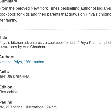
Summary
From the beloved New York Times bestselling author of Indian-i
cookbook for kids and their parents that draws on Priya's childh
her family.
Title
Priya's kitchen adventures : a cookbook for kids / Priya Krishna ; p
illustrations by Anu Chouhan.
Authors
Krishna, Priya, 1991- author.
Call #
J641.59 KRISHNA
Edition
First edition.
Paging
xix, 219 pages : illustrations ; 24 cm