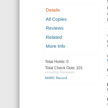
Details
All Copies
Reviews
Related
More Info
Total Holds:
0
Total Check Outs:
101
Including Renewals
MARC Record