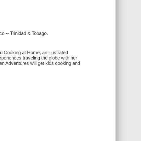
co -- Trinidad & Tobago.
d Cooking at Home, an illustrated
periences traveling the globe with her
hen Adventures will get kids cooking and