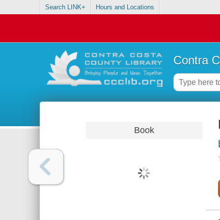
Search LINK+
Hours and Locations
Contra C
Book