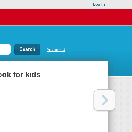
Log In
Advanced
ook for kids