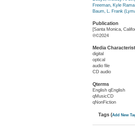
Freeman, Kyle Ramar
Baum, L. Frank (Lyma
Publication
[Santa Monica, Califor
℗©2024
Media Characterist
digital
optical
audio file
CD audio
Qterms
English qEnglish
qMusicCD
qNonFiction
Tags (
Add New Ta