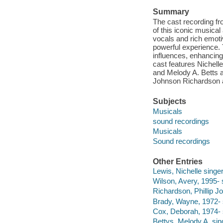
Summary
The cast recording f
of this iconic musica
vocals and rich emoti
powerful experience.
influences, enhancin
cast features Nichell
and Melody A. Betts a
Johnson Richardson a
Subjects
Musicals
sound recordings
Musicals
Sound recordings
Other Entries
Lewis, Nichelle singer
Wilson, Avery, 1995- 
Richardson, Phillip J
Brady, Wayne, 1972- 
Cox, Deborah, 1974- 
Bettys, Melody A. sin