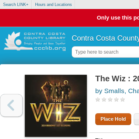
Search LINK+
Hours and Locations
Only use this po
Contra Costa County
The Wiz : 
by Smalls, Cha
Place Hold