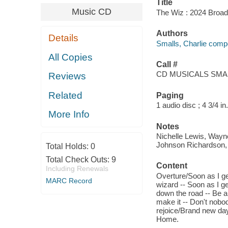
Title
Music CD
The Wiz : 2024 Broadw
Authors
Details
Smalls, Charlie compos
All Copies
Call #
CD MUSICALS SMAL
Reviews
Related
Paging
1 audio disc ; 4 3/4 in.
More Info
Notes
Nichelle Lewis, Wayn
Johnson Richardson, 
Total Holds:
0
Total Check Outs:
9
Content
Including Renewals
Overture/Soon as I ge
MARC Record
wizard -- Soon as I ge
down the road -- Be a 
make it -- Don't nob
rejoice/Brand new day 
Home.