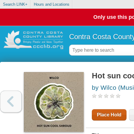
Search LINK+
Hours and Locations
Only use this po
Contra Costa County
Hot sun co
by Wilco (Musi
Place Hold