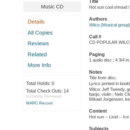
Title
Music CD
Hot sun cool shroud /
Authors
Details
Wilco (Musical group
All Copies
Call #
CD POPULAR WIL
Reviews
Related
Paging
1 audio disc ; 4 3/4 in.
More Info
Notes
Title from disc.
Total Holds:
0
Lyrics printed in book
Wilco: Jeff Tweedy, gu
Total Check Outs:
14
banjo, violin ; Nels C
Including Renewals
Mikael Jorgensen, ke
MARC Record
Content
Hot sun -- Livid -- Ic
Subjects