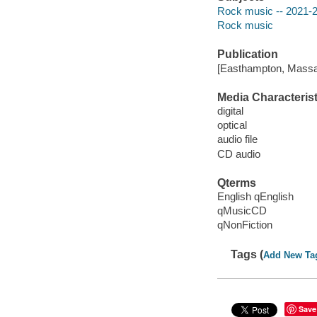
Rock music -- 2021-
Rock music
Publication
[Easthampton, Massa
Media Characterist
digital
optical
audio file
CD audio
Qterms
English qEnglish
qMusicCD
qNonFiction
Tags (
Add New Ta
Save