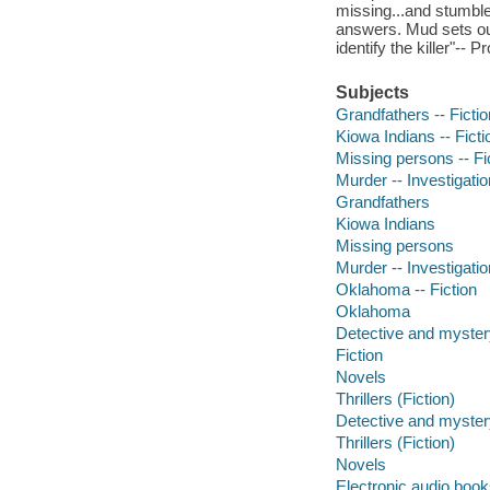
missing...and stumble
answers. Mud sets out
identify the killer"-- 
Subjects
Grandfathers -- Fictio
Kiowa Indians -- Ficti
Missing persons -- Fi
Murder -- Investigation
Grandfathers
Kiowa Indians
Missing persons
Murder -- Investigatio
Oklahoma -- Fiction
Oklahoma
Detective and mystery
Fiction
Novels
Thrillers (Fiction)
Detective and mystery
Thrillers (Fiction)
Novels
Electronic audio boo