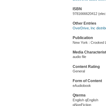
ISBN
9781666620412 (elect
Other Entries
OverDrive, Inc distrib
Publication
New York : Crooked 
Media Characterist
audio file
Content Rating
General
Form of Content
eAudiobook
Qterms
English qEnglish
qNonFiction