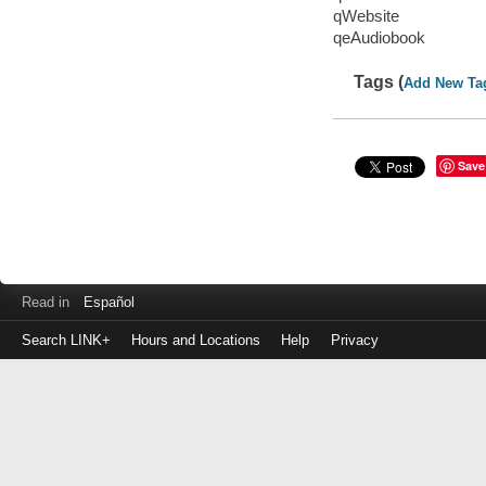
qWebsite
qeAudiobook
Tags (
Add New Ta
Save
Read in
Español
Search LINK+
Hours and Locations
Help
Privacy
Login
to
make
a
payment