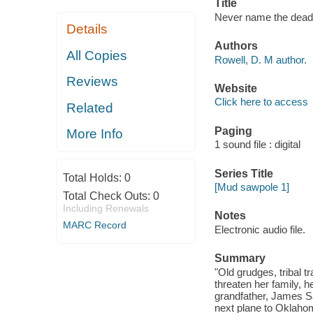
Title
Never name the dead 
Details
Authors
All Copies
Rowell, D. M author.
Reviews
Website
Click here to access
Related
Paging
More Info
1 sound file : digital
Series Title
Total Holds:
0
[Mud sawpole 1]
Total Check Outs:
0
Including Renewals
Notes
MARC Record
Electronic audio file.
Summary
"Old grudges, tribal t
threaten her family, h
grandfather, James S
next plane to Oklaho