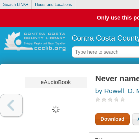
Search LINK+
Hours and Locations
Only use this po
Contra Costa County
Never name 
eAudioBook
by Rowell, D. 
Download